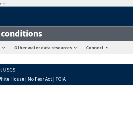
w
 conditions
Other water data resources
Connect
ct USGS
hite House
|
No Fear Act
|
FOIA