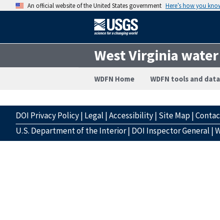
An official website of the United States government
Here’s how you kno
West Virginia water
WDFN Home
WDFN tools and data
DOI Privacy Policy
|
Legal
|
Accessibility
|
Site Map
|
Conta
U.S. Department of the Interior
|
DOI Inspector General
|
W