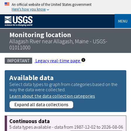
An official website of the United States government
Here’s how you know
MENU
Monitoring location
Allagash River near Allagash, Maine - USGS-
01011000
Legacy real-time page
IMPORTANT
Available data
Select data types to graph from categories based on the
way the data were collected.
Learn about the data collection categories
Expand all data collections
Continuous data
5 data types available - data from 1987-12-02 to 2026-08-06