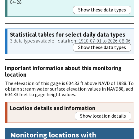
04-28
Show these data types
Statistical tables for select daily data types
3 data types available - data from 1910-07-01 to 2026-08-06
Show these data types
Important information about this monitoring
location
The elevation of this gage is 604.33 ft above NAVD of 1988. To
obtain stream water surface elevation values in NAVD88, add
604.33 feet to gage height values.
Location details and information
Show location details
Monitoring locations with