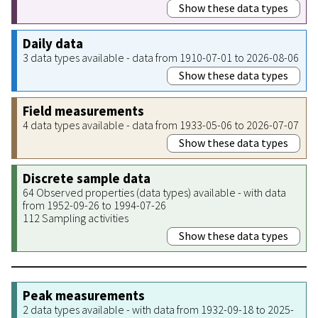
Show these data types
Daily data
3 data types available - data from 1910-07-01 to 2026-08-06
Show these data types
Field measurements
4 data types available - data from 1933-05-06 to 2026-07-07
Show these data types
Discrete sample data
64 Observed properties (data types) available - with data
from 1952-09-26 to 1994-07-26
112 Sampling activities
Show these data types
Peak measurements
2 data types available - with data from 1932-09-18 to 2025-