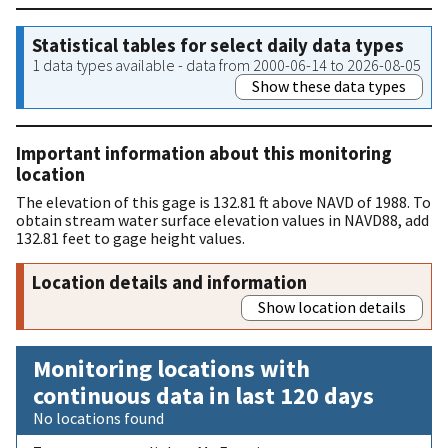
Statistical tables for select daily data types
1 data types available - data from 2000-06-14 to 2026-08-05
Show these data types
Important information about this monitoring
location
The elevation of this gage is 132.81 ft above NAVD of 1988. To
obtain stream water surface elevation values in NAVD88, add
132.81 feet to gage height values.
Location details and information
Show location details
Monitoring locations with
continuous data in last 120 days
No locations found