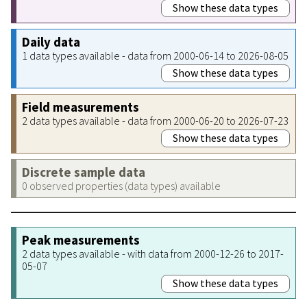
Show these data types
Daily data
1 data types available - data from 2000-06-14 to 2026-08-05
Show these data types
Field measurements
2 data types available - data from 2000-06-20 to 2026-07-23
Show these data types
Discrete sample data
0 observed properties (data types) available
Peak measurements
2 data types available - with data from 2000-12-26 to 2017-
05-07
Show these data types