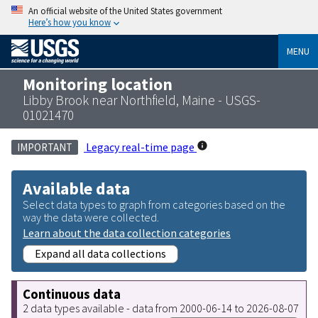
An official website of the United States government
Here’s how you know
MENU
Monitoring location
Libby Brook near Northfield, Maine - USGS-
01021470
Legacy real-time page
IMPORTANT
Available data
Select data types to graph from categories based on the
way the data were collected.
Learn about the data collection categories
Expand all data collections
Continuous data
2 data types available - data from 2000-06-14 to 2026-08-07