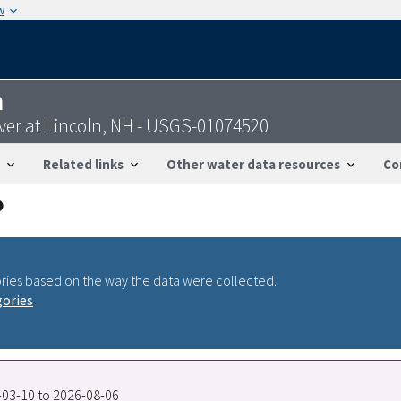
w
n
er at Lincoln, NH - USGS-01074520
Related links
Other water data resources
Co
ries based on the way the data were collected.
gories
3-03-10 to 2026-08-06