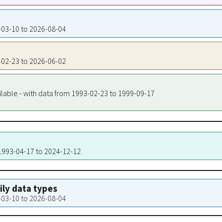
3-03-10 to 2026-08-04
3-02-23 to 2026-06-02
ilable - with data from 1993-02-23 to 1999-09-17
 1993-04-17 to 2024-12-12
aily data types
3-03-10 to 2026-08-04