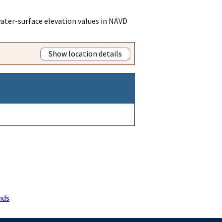
ater-surface elevation values in NAVD
Show location details
nds