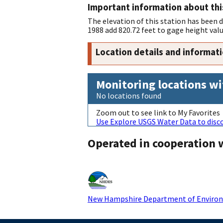
Important information about thi
The elevation of this station has been
1988 add 820.72 feet to gage height valu
Location details and informat
Monitoring locations wi
No locations found
Zoom out to see link to My Favorites
Use Explore USGS Water Data to disco
Operated in cooperation 
New Hampshire Department of Environ