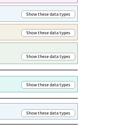
Show these data types
Show these data types
Show these data types
Show these data types
Show these data types