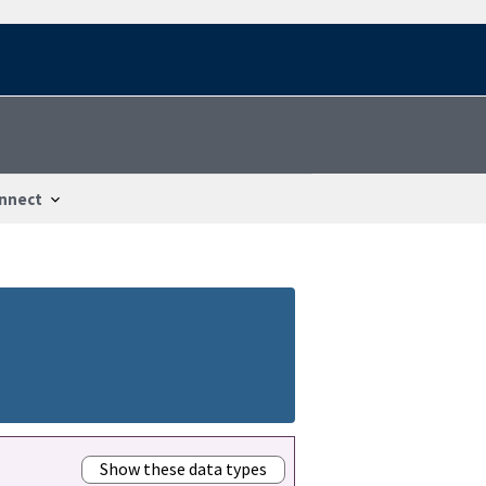
nnect
Show these data types