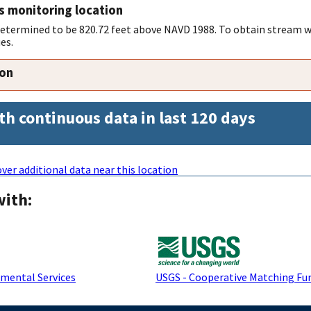
s monitoring location
 determined to be 820.72 feet above NAVD 1988. To obtain stream w
es.
ion
th continuous data in last 120 days
ver additional data near this location
with:
mental Services
USGS - Cooperative Matching Fu