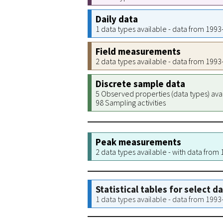
Daily data
1 data types available - data from 199
Field measurements
2 data types available - data from 199
Discrete sample data
5 Observed properties (data types) ava
98 Sampling activities
Peak measurements
2 data types available - with data from
Statistical tables for select d
1 data types available - data from 199