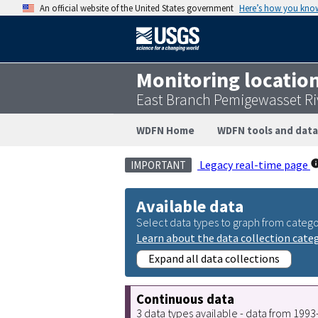
An official website of the United States government
Here’s how you kno
Monitoring locatio
East Branch Pemigewasset Riv
WDFN Home
WDFN tools and data
Legacy real-time page
IMPORTANT
Available data
Select data types to graph from catego
Learn about the data collection cate
Expand all data collections
Continuous data
3 data types available - data from 199