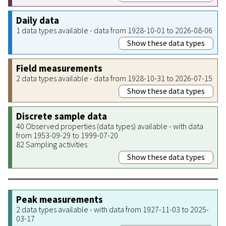
Daily data
1 data types available - data from 1928-10-01 to 2026-08-06
Show these data types
Field measurements
2 data types available - data from 1928-10-31 to 2026-07-15
Show these data types
Discrete sample data
40 Observed properties (data types) available - with data
from 1953-09-29 to 1999-07-20
82 Sampling activities
Show these data types
Peak measurements
2 data types available - with data from 1927-11-03 to 2025-
03-17