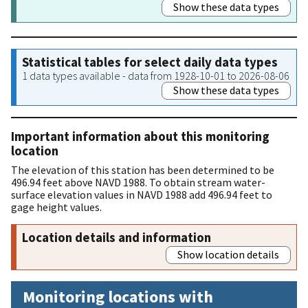
Show these data types
Statistical tables for select daily data types
1 data types available - data from 1928-10-01 to 2026-08-06
Show these data types
Important information about this monitoring
location
The elevation of this station has been determined to be
496.94 feet above NAVD 1988. To obtain stream water-
surface elevation values in NAVD 1988 add 496.94 feet to
gage height values.
Location details and information
Show location details
Monitoring locations with