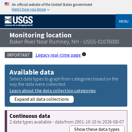
An official website of the United States government
Here’s how you know
MENU
Monitoring location
Baker River Near Rumney, NH - USGS-01076000
Legacy real-time page
IMPORTANT
Available data
Select data types to graph from categories based on the
way the data were collected.
Learn about the data collection categories
Expand all data collections
Continuous data
2 data types available - data from 2001-10-10 to 2026-08-07
Show these data types