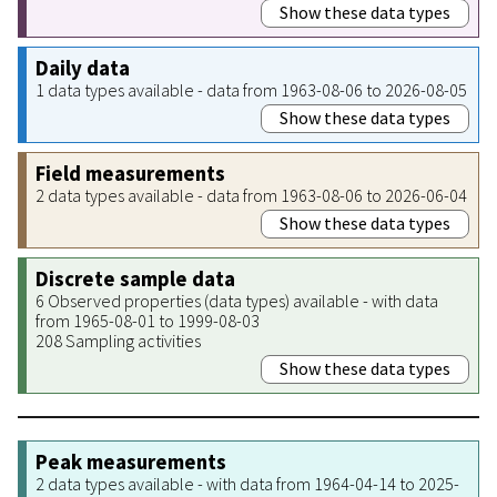
Show these data types
Daily data
1 data types available - data from 1963-08-06 to 2026-08-05
Show these data types
Field measurements
2 data types available - data from 1963-08-06 to 2026-06-04
Show these data types
Discrete sample data
6 Observed properties (data types) available - with data
from 1965-08-01 to 1999-08-03
208 Sampling activities
Show these data types
Peak measurements
2 data types available - with data from 1964-04-14 to 2025-