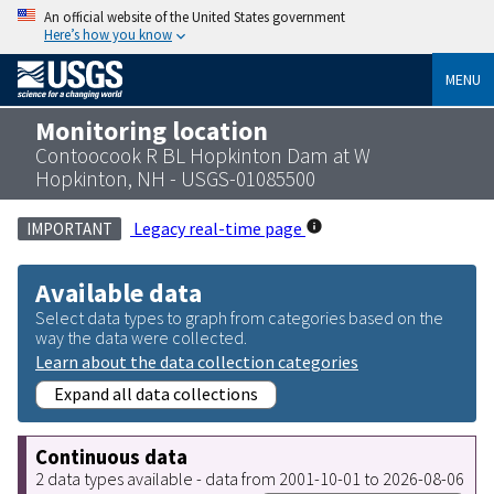
An official website of the United States government
Here’s how you know
MENU
Monitoring location
Contoocook R BL Hopkinton Dam at W
Hopkinton, NH - USGS-01085500
Legacy real-time page
IMPORTANT
Available data
Select data types to graph from categories based on the
way the data were collected.
Learn about the data collection categories
Expand all data collections
Continuous data
2 data types available - data from 2001-10-01 to 2026-08-06