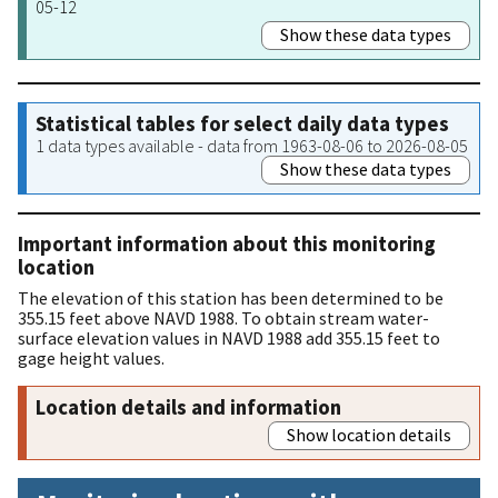
05-12
Show these data types
Statistical tables for select daily data types
1 data types available - data from 1963-08-06 to 2026-08-05
Show these data types
Important information about this monitoring
location
The elevation of this station has been determined to be
355.15 feet above NAVD 1988. To obtain stream water-
surface elevation values in NAVD 1988 add 355.15 feet to
gage height values.
Location details and information
Show location details