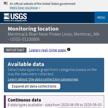
An official website of the United States government
Here’s how you know
MENU
Monitoring location
Merrimack River Near Power Lines, Merrimac, MA
- USGS-01100806
Legacy real-time page
IMPORTANT
Available data
Select data types to graph from categories based on the
way the data were collected.
Learn about the data collection categories
Expand all data collections
Continuous data
6 data types available - data from 2020-06-09 to 2020-09-03