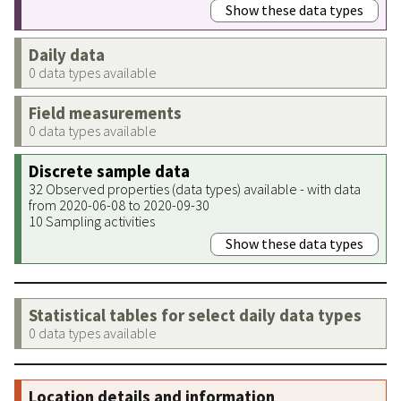
Show these data types
Daily data
0 data types available
Field measurements
0 data types available
Discrete sample data
32 Observed properties (data types) available - with data
from 2020-06-08 to 2020-09-30
10 Sampling activities
Show these data types
Statistical tables for select daily data types
0 data types available
Location details and information