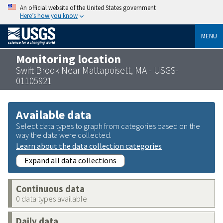
An official website of the United States government
Here’s how you know
MENU
Monitoring location
Swift Brook Near Mattapoisett, MA - USGS-
01105921
Available data
Select data types to graph from categories based on the
way the data were collected.
Learn about the data collection categories
Expand all data collections
Continuous data
0 data types available
Daily data