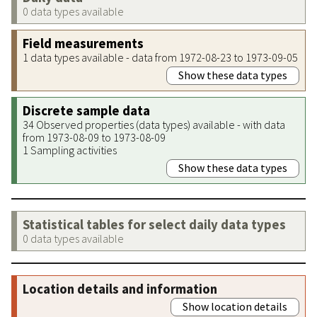
0 data types available
Field measurements
1 data types available - data from 1972-08-23 to 1973-09-05
Show these data types
Discrete sample data
34 Observed properties (data types) available - with data
from 1973-08-09 to 1973-08-09
1 Sampling activities
Show these data types
Statistical tables for select daily data types
0 data types available
Location details and information
Show location details