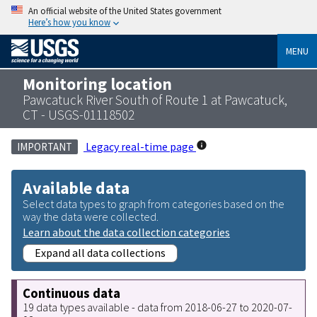
An official website of the United States government
Here’s how you know
MENU
Monitoring location
Pawcatuck River South of Route 1 at Pawcatuck,
CT - USGS-01118502
Legacy real-time page
IMPORTANT
Available data
Select data types to graph from categories based on the
way the data were collected.
Learn about the data collection categories
Expand all data collections
Continuous data
19 data types available - data from 2018-06-27 to 2020-07-