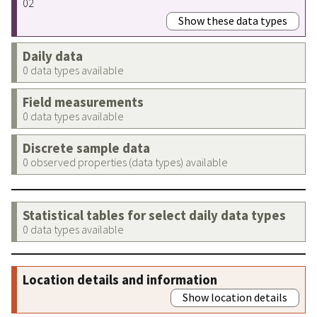
02
Show these data types
Daily data
0 data types available
Field measurements
0 data types available
Discrete sample data
0 observed properties (data types) available
Statistical tables for select daily data types
0 data types available
Location details and information
Show location details