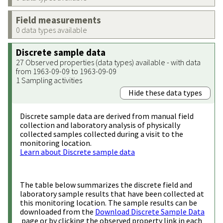
Field measurements
0 data types available
Discrete sample data
27 Observed properties (data types) available - with data
from 1963-09-09 to 1963-09-09
1 Sampling activities
Hide these data types
Discrete sample data are derived from manual field
collection and laboratory analysis of physically
collected samples collected during a visit to the
monitoring location.
Learn about Discrete sample data
The table below summarizes the discrete field and
laboratory sample results that have been collected at
this monitoring location. The sample results can be
downloaded from the
Download Discrete Sample Data
page or by clicking the observed property link in each