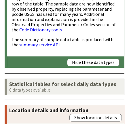
row of the table. The sample data are now identified
by observed property, replacing the parameter and
pcode USGS has used for many years. Additional
information and explanation is provided in the
Observed Properties and Parameter Codes section of
the
Code Dictionary tools
.
The summary of sample data table is produced with
the
summary service API
Hide these data types
Statistical tables for select daily data types
0 data types available
Location details and information
Show location details