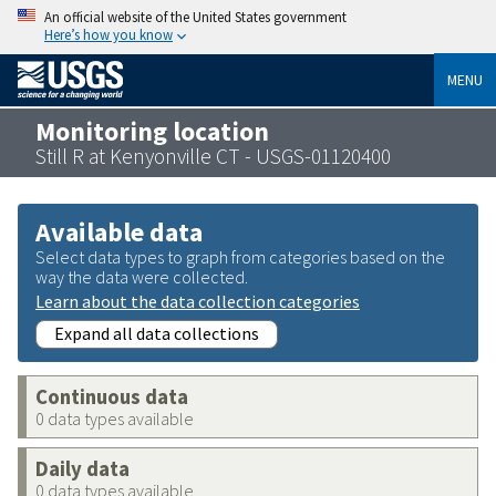
An official website of the United States government
Here’s how you know
MENU
Monitoring location
Still R at Kenyonville CT - USGS-01120400
Available data
Select data types to graph from categories based on the
way the data were collected.
Learn about the data collection categories
Expand all data collections
Continuous data
0 data types available
Daily data
0 data types available