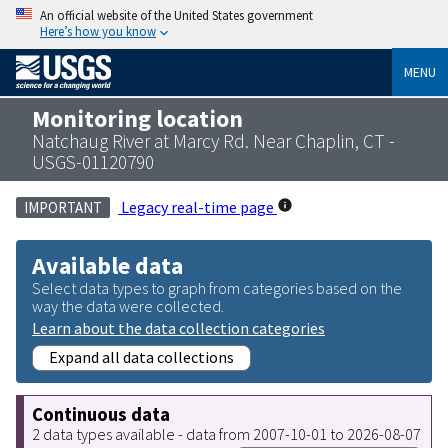
An official website of the United States government
Here’s how you know
MENU
Monitoring location
Natchaug River at Marcy Rd. Near Chaplin, CT -
USGS-01120790
Legacy real-time page
IMPORTANT
Available data
Select data types to graph from categories based on the
way the data were collected.
Learn about the data collection categories
Expand all data collections
Continuous data
2 data types available - data from 2007-10-01 to 2026-08-07