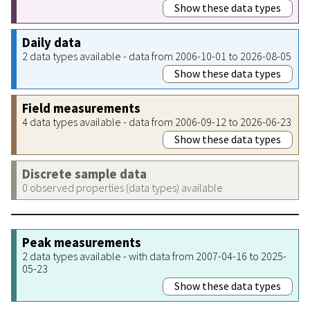
Show these data types
Daily data
2 data types available - data from 2006-10-01 to 2026-08-05
Show these data types
Field measurements
4 data types available - data from 2006-09-12 to 2026-06-23
Show these data types
Discrete sample data
0 observed properties (data types) available
Peak measurements
2 data types available - with data from 2007-04-16 to 2025-
05-23
Show these data types