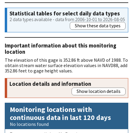
Statistical tables for select daily data types
2 data types available - data from 2006-10-01 to 2026-08-05
Show these data types
Important information about this monitoring
location
The elevation of this gage is 352.86 ft above NAVD of 1988. To
obtain stream water surface elevation values in NAVD88, add
352.86 feet to gage height values.
Location details and information
Show location details
Monitoring locations with
continuous data in last 120 days
No locations found