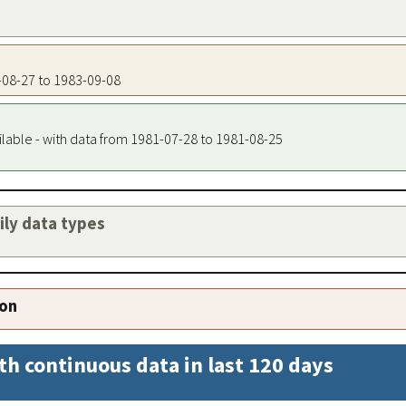
2-08-27 to 1983-09-08
ilable - with data from 1981-07-28 to 1981-08-25
aily data types
ion
th continuous data in last 120 days