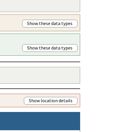
Show these data types
Show these data types
Show location details