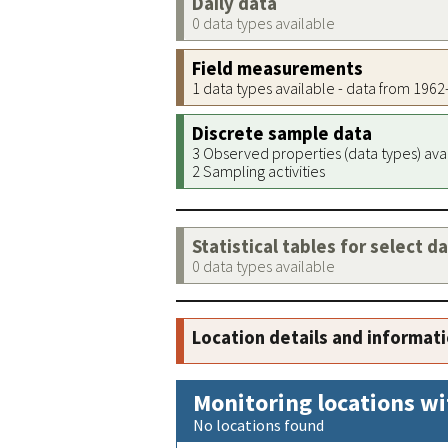
Daily data
0 data types available
Field measurements
1 data types available - data from 196
Discrete sample data
3 Observed properties (data types) ava
2 Sampling activities
Statistical tables for select d
0 data types available
Location details and informat
Monitoring locations wi
No locations found