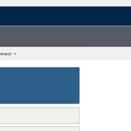
nnect