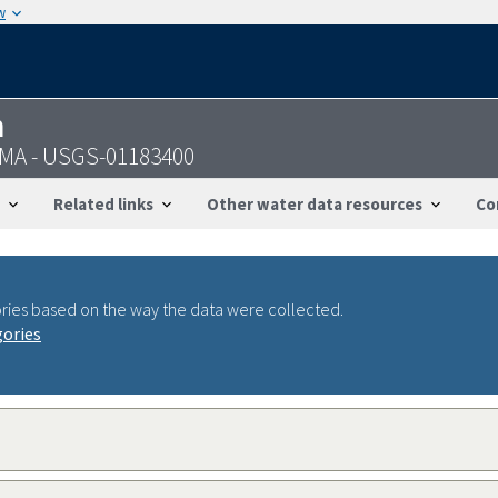
w
n
 MA - USGS-01183400
Related links
Other water data resources
Co
ries based on the way the data were collected.
gories