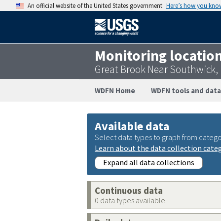
An official website of the United States government
Here’s how you kno
Monitoring locatio
Great Brook Near Southwick,
WDFN Home
WDFN tools and data
Available data
Select data types to graph from catego
Learn about the data collection cate
Expand all data collections
Continuous data
0 data types available