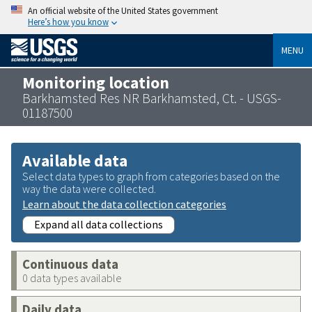
An official website of the United States government
Here’s how you know
MENU
Monitoring location
Barkhamsted Res NR Barkhamsted, Ct. - USGS-
01187500
Available data
Select data types to graph from categories based on the
way the data were collected.
Learn about the data collection categories
Expand all data collections
Continuous data
0 data types available
Daily data