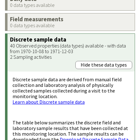
0 data types available
Field measurements
0 data types available
Discrete sample data
40 Observed properties (data types) available - with data
from 1970-10-08 to 1971-12-03
2 Sampling activities
Hide these data types
Discrete sample data are derived from manual field
collection and laboratory analysis of physically
collected samples collected during a visit to the
monitoring location.
Learn about Discrete sample data
The table below summarizes the discrete field and
laboratory sample results that have been collected at
this monitoring location. The sample results can be
downloaded from the
Download Discrete Sample Data