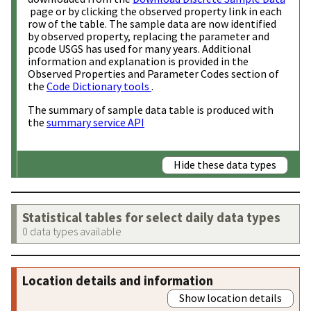
page or by clicking the observed property link in each
row of the table. The sample data are now identified
by observed property, replacing the parameter and
pcode USGS has used for many years. Additional
information and explanation is provided in the
Observed Properties and Parameter Codes section of
the
Code Dictionary tools
.
The summary of sample data table is produced with
the
summary service API
Hide these data types
Statistical tables for select daily data types
0 data types available
Location details and information
Show location details