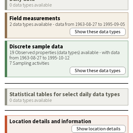
0 data types available
Field measurements
2 data types available - data from 1963-08-27 to 1995-09-05
Show these data types
Discrete sample data
19 Observed properties (data types) available - with data
from 1963-08-27 to 1995-10-12
7 Sampling activities
Show these data types
Statistical tables for select daily data types
0 data types available
Location details and information
Show location details