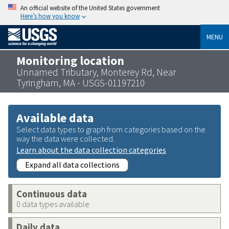
An official website of the United States government
Here’s how you know
MENU
Monitoring location
Unnamed Tributary, Monterey Rd, Near
Tyringham, MA - USGS-01197210
Available data
Select data types to graph from categories based on the
way the data were collected.
Learn about the data collection categories
Expand all data collections
Continuous data
0 data types available
Daily data