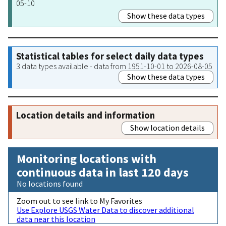
05-10
Show these data types
Statistical tables for select daily data types
3 data types available - data from 1951-10-01 to 2026-08-05
Show these data types
Location details and information
Show location details
Monitoring locations with
continuous data in last 120 days
No locations found
Zoom out to see link to My Favorites
Use Explore USGS Water Data to discover additional
data near this location