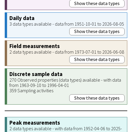
Show these data types
Daily data
3 data types available - data from 1951-10-01 to 2026-08-05
Show these data types
Field measurements
2 data types available - data from 1973-07-01 to 2026-06-08
Show these data types
Discrete sample data
270 Observed properties (data types) available - with data
from 1963-09-10 to 1996-04-01
359 Sampling activities
Show these data types
Peak measurements
2 data types available - with data from 1952-04-06 to 2025-