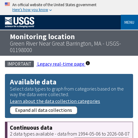
An official website of the United States government
Here’s how you know
MENU
Monitoring location
Green River Near Great Barrington, MA - USGS-
01198000
Legacy real-time page
IMPORTANT
Available data
Select data types to graph from categories based on the
way the data were collected.
Learn about the data collection categories
Expand all data collections
Continuous data
2 data types available - data from 1994-05-06 to 2026-08-07