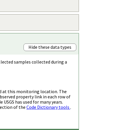
Hide these data types
llected samples collected during a
d at this monitoring location. The
bserved property link in each row of
de USGS has used for many years.
ection of the
Code Dictionary tools
.