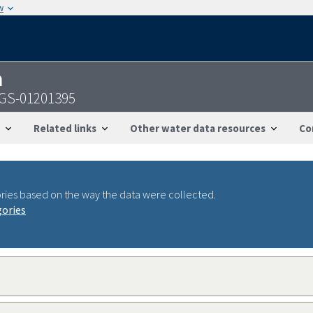
w
n
USGS-01201395
Related links
Other water data resources
Co
ries based on the way the data were collected.
gories