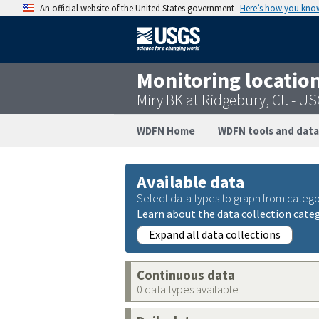
An official website of the United States government
Here’s how you kno
Monitoring locatio
Miry BK at Ridgebury, Ct. - 
WDFN Home
WDFN tools and data
Available data
Select data types to graph from catego
Learn about the data collection cate
Expand all data collections
Continuous data
0 data types available