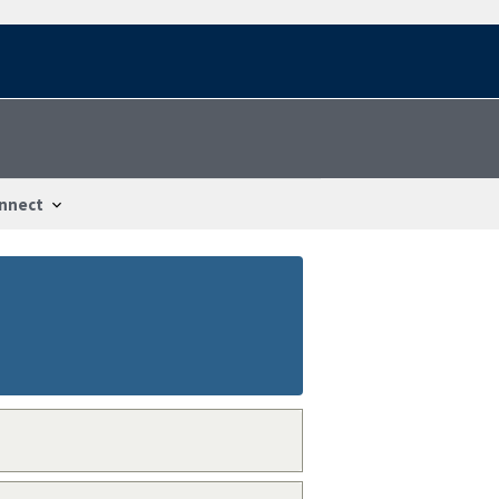
nnect