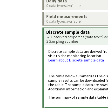
Daily data
0 data types available
Field measurements
0 data types available
Discrete sample data
28 Observed properties (data types) av
2 Sampling activities
Discrete sample data are derived fro
visit to the monitoring location.
Learn about Discrete sample data
The table below summarizes the disc
sample results can be downloaded 
the table. The sample data are now 
Additional information and explanat
The summary of sample data table i