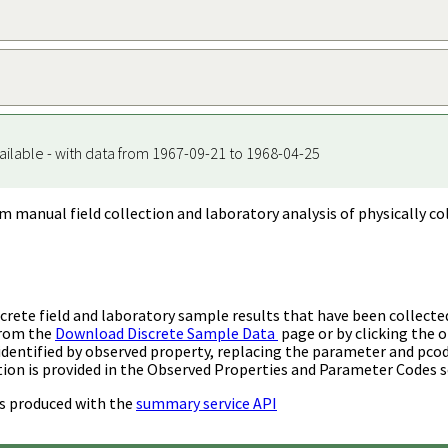
ailable - with data from 1967-09-21 to 1968-04-25
m manual field collection and laboratory analysis of physically co
rete field and laboratory sample results that have been collecte
from the
Download Discrete Sample Data
page or by clicking the o
identified by observed property, replacing the parameter and pco
ion is provided in the Observed Properties and Parameter Codes s
s produced with the
summary service API