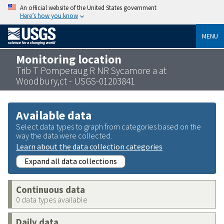
An official website of the United States government
Here’s how you know
MENU
Monitoring location
Trib T Pomperaug R NR Sycamore a at
Woodbury,ct - USGS-01203841
Available data
Select data types to graph from categories based on the
way the data were collected.
Learn about the data collection categories
Expand all data collections
Continuous data
0 data types available
Daily data