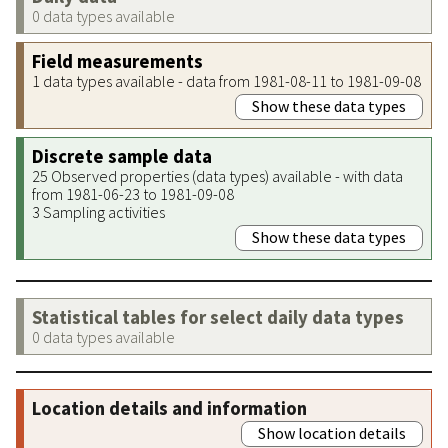
0 data types available
Field measurements
1 data types available - data from 1981-08-11 to 1981-09-08
Show these data types
Discrete sample data
25 Observed properties (data types) available - with data
from 1981-06-23 to 1981-09-08
3 Sampling activities
Show these data types
Statistical tables for select daily data types
0 data types available
Location details and information
Show location details