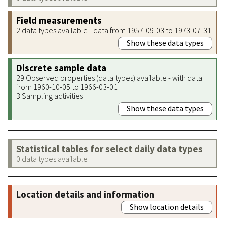
Field measurements
2 data types available - data from 1957-09-03 to 1973-07-31
Show these data types
Discrete sample data
29 Observed properties (data types) available - with data
from 1960-10-05 to 1966-03-01
3 Sampling activities
Show these data types
Statistical tables for select daily data types
0 data types available
Location details and information
Show location details