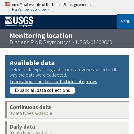
An official website of the United States government
Here’s how you know
MENU
Monitoring location
Bladens R NR Seymour,ct. - USGS-01208600
Available data
Select data types to graph from categories based on the
way the data were collected.
Learn about the data collection categories
Expand all data collections
Continuous data
0 data types available
Daily data
0 data types available