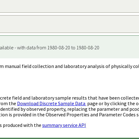
ailable - with data from 1980-08-20 to 1980-08-20
m manual field collection and laboratory analysis of physically co
rete field and laboratory sample results that have been collecte
from the
Download Discrete Sample Data
page or by clicking the o
identified by observed property, replacing the parameter and pco
ion is provided in the Observed Properties and Parameter Codes s
s produced with the
summary service API