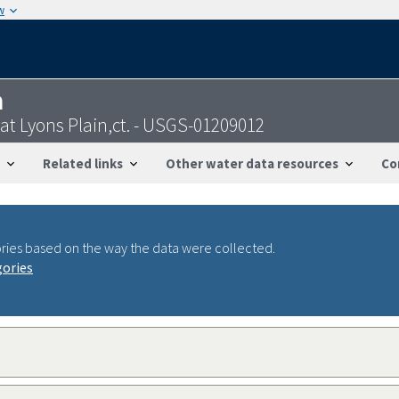
w
n
at Lyons Plain,ct. - USGS-01209012
Related links
Other water data resources
Co
ries based on the way the data were collected.
gories