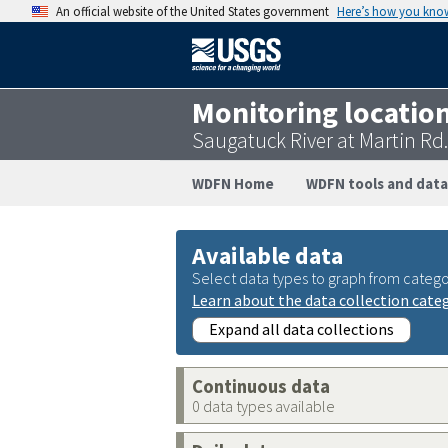
An official website of the United States government
Here’s how you kno
Monitoring locatio
Saugatuck River at Martin Rd.
WDFN Home
WDFN tools and data
Available data
Select data types to graph from catego
Learn about the data collection cate
Expand all data collections
Continuous data
0 data types available