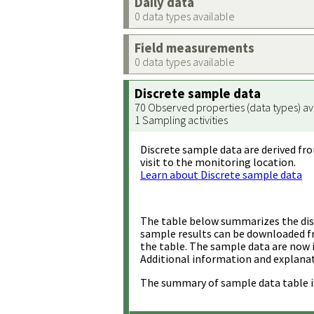
Daily data
0 data types available
Field measurements
0 data types available
Discrete sample data
70 Observed properties (data types) av
1 Sampling activities
Discrete sample data are derived fro
visit to the monitoring location.
Learn about Discrete sample data
The table below summarizes the disc
sample results can be downloaded 
the table. The sample data are now 
Additional information and explanat
The summary of sample data table i