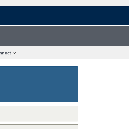
nnect