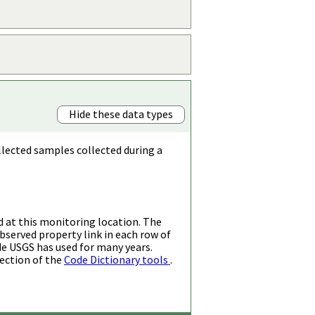
Hide these data types
llected samples collected during a
d at this monitoring location. The
bserved property link in each row of
de USGS has used for many years.
ection of the
Code Dictionary tools
.