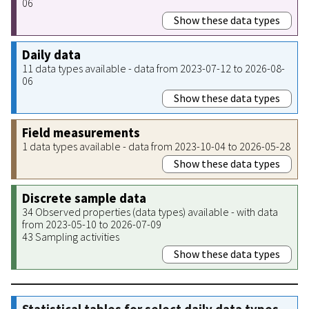
06
Show these data types
Daily data
11 data types available - data from 2023-07-12 to 2026-08-
06
Show these data types
Field measurements
1 data types available - data from 2023-10-04 to 2026-05-28
Show these data types
Discrete sample data
34 Observed properties (data types) available - with data
from 2023-05-10 to 2026-07-09
43 Sampling activities
Show these data types