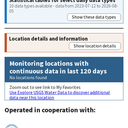
Statistical tables for select daily data types
10 data types available - data from 2023-07-12 to 2026-08-
05
Show these data types
Location details and information
Show location details
Monitoring locations with
continuous data in last 120 days
No locations found
Zoom out to see link to My Favorites
Use Explore USGS Water Data to discover additional
data near this location
Operated in cooperation with: