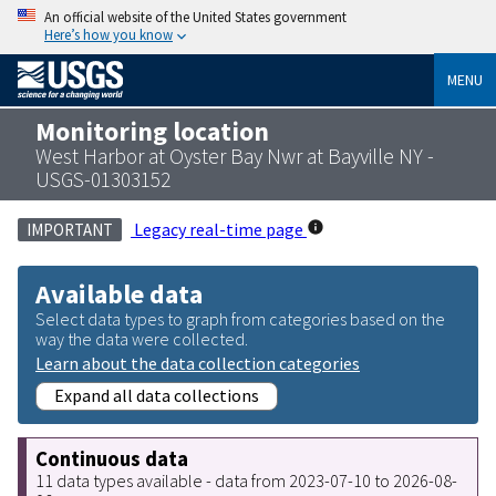
An official website of the United States government
Here’s how you know
MENU
Monitoring location
West Harbor at Oyster Bay Nwr at Bayville NY -
USGS-01303152
Legacy real-time page
IMPORTANT
Available data
Select data types to graph from categories based on the
way the data were collected.
Learn about the data collection categories
Expand all data collections
Continuous data
11 data types available - data from 2023-07-10 to 2026-08-