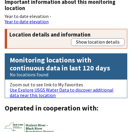
Important information about this monitoring
location
Year to date elevation -
Year to date elevation
Location details and information
Show location details
Monitoring locations with
continuous data in last 120 days
No locations found
Zoom out to see link to My Favorites
Use Explore USGS Water Data to discover additional
data near this location
Operated in cooperation with: