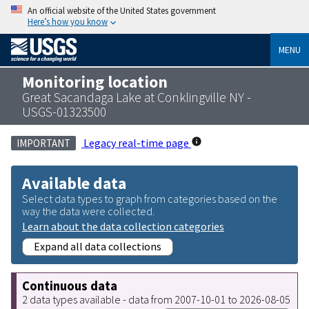
An official website of the United States government
Here’s how you know
MENU
Monitoring location
Great Sacandaga Lake at Conklingville NY -
USGS-01323500
Legacy real-time page
IMPORTANT
Available data
Select data types to graph from categories based on the
way the data were collected.
Learn about the data collection categories
Expand all data collections
Continuous data
2 data types available - data from 2007-10-01 to 2026-08-05