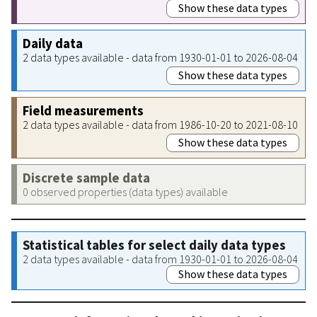
Show these data types
Daily data
2 data types available - data from 1930-01-01 to 2026-08-04
Show these data types
Field measurements
2 data types available - data from 1986-10-20 to 2021-08-10
Show these data types
Discrete sample data
0 observed properties (data types) available
Statistical tables for select daily data types
2 data types available - data from 1930-01-01 to 2026-08-04
Show these data types