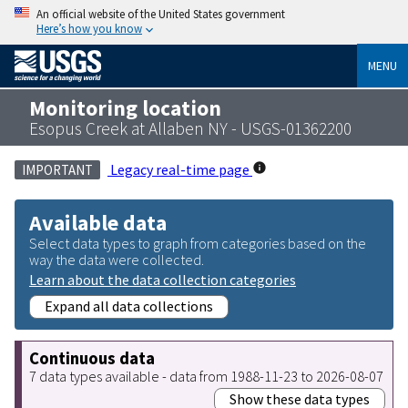
An official website of the United States government
Here’s how you know
MENU
Monitoring location
Esopus Creek at Allaben NY - USGS-01362200
Legacy real-time page
IMPORTANT
Available data
Select data types to graph from categories based on the
way the data were collected.
Learn about the data collection categories
Expand all data collections
Continuous data
7 data types available - data from 1988-11-23 to 2026-08-07
Show these data types