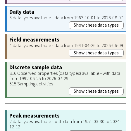
Daily data
6 data types available - data from 1963-10-01 to 2026-08-07
Show these data types
Field measurements
4 data types available - data from 1941-04-26 to 2026-06-09
Show these data types
Discrete sample data
816 Observed properties (data types) available - with data
from 1992-06-25 to 2026-07-29
515 Sampling activities
Show these data types
Peak measurements
2 data types available - with data from 1951-03-30 to 2024-
12-12