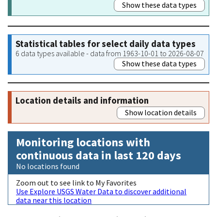
Show these data types
Statistical tables for select daily data types
6 data types available - data from 1963-10-01 to 2026-08-07
Show these data types
Location details and information
Show location details
Monitoring locations with
continuous data in last 120 days
No locations found
Zoom out to see link to My Favorites
Use Explore USGS Water Data to discover additional
data near this location