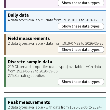
Show these data types
Daily data
4 data types available - data from 1918-10-01 to 2026-08-07
Show these data types
Field measurements
2 data types available - data from 1919-07-23 to 2026-05-20
Show these data types
Discrete sample data
219 Observed properties (data types) available - with data
from 1923-08-29 to 2020-09-08
275 Sampling activities
Show these data types
Peak measurements
2 data types available - with data from 1896-02-06 to 2024-