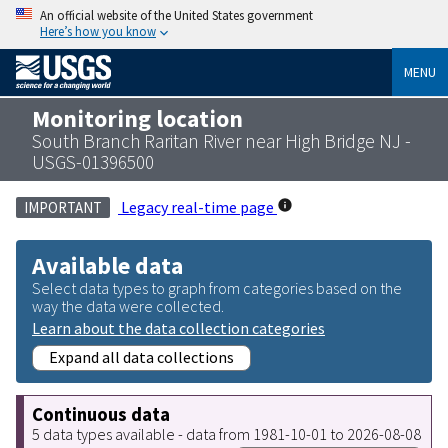
An official website of the United States government
Here’s how you know
MENU
Monitoring location
South Branch Raritan River near High Bridge NJ -
USGS-01396500
Legacy real-time page
IMPORTANT
Available data
Select data types to graph from categories based on the
way the data were collected.
Learn about the data collection categories
Expand all data collections
Continuous data
5 data types available - data from 1981-10-01 to 2026-08-08