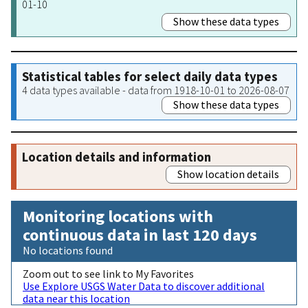
01-10
Show these data types
Statistical tables for select daily data types
4 data types available - data from 1918-10-01 to 2026-08-07
Show these data types
Location details and information
Show location details
Monitoring locations with
continuous data in last 120 days
No locations found
Zoom out to see link to My Favorites
Use Explore USGS Water Data to discover additional
data near this location