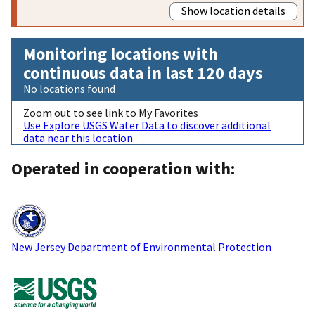
Show location details
Monitoring locations with
continuous data in last 120 days
No locations found
Zoom out to see link to My Favorites
Use Explore USGS Water Data to discover additional
data near this location
Operated in cooperation with:
New Jersey Department of Environmental Protection