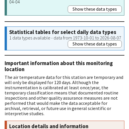
04-04
Show these data types
Statistical tables for select daily data types
1 data types available - data from 1973-10-01 to 2026-08-07
Show these data types
Important information about this monitoring
location
The air temperature data for this station are temporary and
will only be displayed for 120 days. Although the
instrumentation is calibrated at least once/year, the
temporary classification means that documented routine
inspections and other quality assurance measures are not
performed that would make the data acceptable for
archival, retrieval, or future use in general scientific or
interpretive studies.
Location details and information