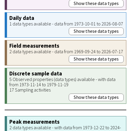
Show these data types
Daily data
1 data types available - data from 1973-10-01 to 2026-08-07
Show these data types
Field measurements
2 data types available - data from 1969-09-24 to 2026-07-17
Show these data types
Discrete sample data
5 Observed properties (data types) available - with data
from 1973-11-14 to 1979-11-19
17 Sampling activities
Show these data types
Peak measurements
2 data types available - with data from 1973-12-22 to 2024-