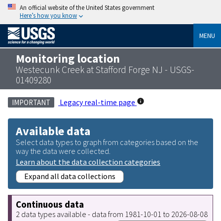
An official website of the United States government
Here’s how you know
MENU
Monitoring location
Westecunk Creek at Stafford Forge NJ - USGS-
01409280
Legacy real-time page
IMPORTANT
Available data
Select data types to graph from categories based on the
way the data were collected.
Learn about the data collection categories
Expand all data collections
Continuous data
2 data types available - data from 1981-10-01 to 2026-08-08