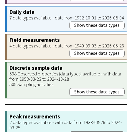
Daily data
7 data types available - data from 1932-10-01 to 2026-08-04
Show these data types
Field measurements
4 data types available - data from 1940-09-03 to 2026-05-26
Show these data types
Discrete sample data
598 Observed properties (data types) available - with data
from 1953-03-23 to 2024-10-28
505 Sampling activities
Show these data types
Peak measurements
2 data types available - with data from 1933-08-26 to 2024-
03-25