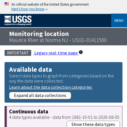
An official website of the United States government
Here’s how you know
MENU
Monitoring location
Maurice River at Norma NJ - USGS-01411500
Legacy real-time page
IMPORTANT
Available data
Select data types to graph from categories based on the
way the data were collected.
Learn about the data collection categories
Expand all data collections
Continuous data
4 data types available - data from 1981-10-01 to 2026-08-05
Show these data types