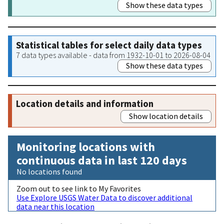
Show these data types
Statistical tables for select daily data types
7 data types available - data from 1932-10-01 to 2026-08-04
Show these data types
Location details and information
Show location details
Monitoring locations with
continuous data in last 120 days
No locations found
Zoom out to see link to My Favorites
Use Explore USGS Water Data to discover additional
data near this location