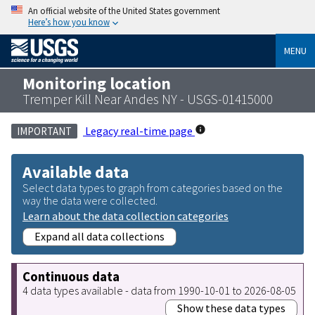
An official website of the United States government
Here’s how you know
MENU
Monitoring location
Tremper Kill Near Andes NY - USGS-01415000
Legacy real-time page
IMPORTANT
Available data
Select data types to graph from categories based on the
way the data were collected.
Learn about the data collection categories
Expand all data collections
Continuous data
4 data types available - data from 1990-10-01 to 2026-08-05
Show these data types