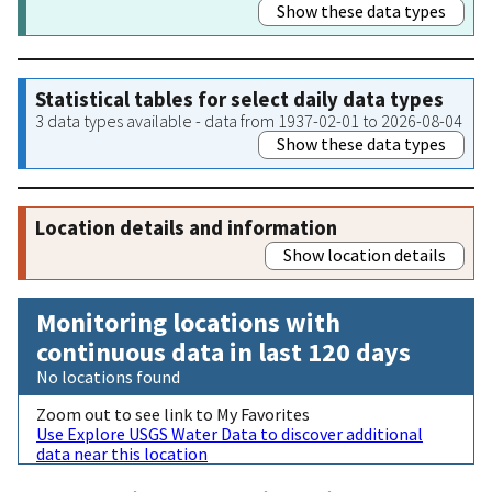
Show these data types
Statistical tables for select daily data types
3 data types available - data from 1937-02-01 to 2026-08-04
Show these data types
Location details and information
Show location details
Monitoring locations with
continuous data in last 120 days
No locations found
Zoom out to see link to My Favorites
Use Explore USGS Water Data to discover additional
data near this location