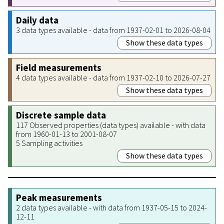
Daily data
3 data types available - data from 1937-02-01 to 2026-08-04
Show these data types
Field measurements
4 data types available - data from 1937-02-10 to 2026-07-27
Show these data types
Discrete sample data
117 Observed properties (data types) available - with data
from 1960-01-13 to 2001-08-07
5 Sampling activities
Show these data types
Peak measurements
2 data types available - with data from 1937-05-15 to 2024-
12-11