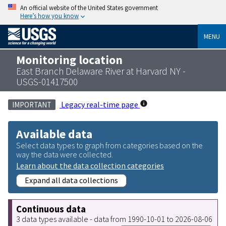
An official website of the United States government
Here’s how you know
MENU
Monitoring location
East Branch Delaware River at Harvard NY -
USGS-01417500
Legacy real-time page
IMPORTANT
Available data
Select data types to graph from categories based on the
way the data were collected.
Learn about the data collection categories
Expand all data collections
Continuous data
3 data types available - data from 1990-10-01 to 2026-08-06