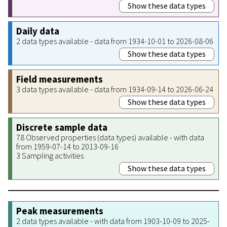
Show these data types
Daily data
2 data types available - data from 1934-10-01 to 2026-08-06
Show these data types
Field measurements
3 data types available - data from 1934-09-14 to 2026-06-24
Show these data types
Discrete sample data
78 Observed properties (data types) available - with data
from 1959-07-14 to 2013-09-16
3 Sampling activities
Show these data types
Peak measurements
2 data types available - with data from 1903-10-09 to 2025-