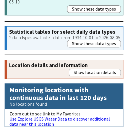
05-10
Show these data types
Statistical tables for select daily data types
2 data types available - data from 1934-10-01 to 2026-08-05
Show these data types
Location details and information
Show location details
Monitoring locations with
continuous data in last 120 days
No locations found
Zoom out to see link to My Favorites
Use Explore USGS Water Data to discover additional
data near this location