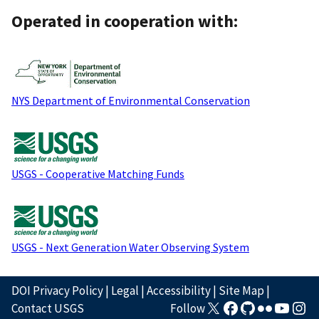
Operated in cooperation with:
NYS Department of Environmental Conservation
USGS - Cooperative Matching Funds
USGS - Next Generation Water Observing System
DOI Privacy Policy
|
Legal
|
Accessibility
|
Site Map
|
Contact USGS
Follow