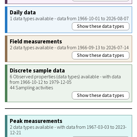
Daily data
1 data types available - data from 1966-10-01 to 2026-08-07
Show these data types
Field measurements
2 data types available - data from 1966-09-13 to 2026-07-14
Show these data types
Discrete sample data
6 Observed properties (data types) available - with data
from 1966-10-12 to 1979-12-05
44 Sampling activities
Show these data types
Peak measurements
2 data types available - with data from 1967-03-03 to 2023-
12-21