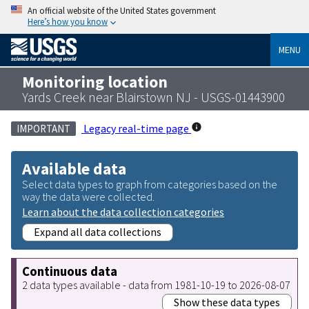
An official website of the United States government
Here’s how you know
MENU
Monitoring location
Yards Creek near Blairstown NJ - USGS-01443900
Legacy real-time page
IMPORTANT
Available data
Select data types to graph from categories based on the
way the data were collected.
Learn about the data collection categories
Expand all data collections
Continuous data
2 data types available - data from 1981-10-19 to 2026-08-07
Show these data types