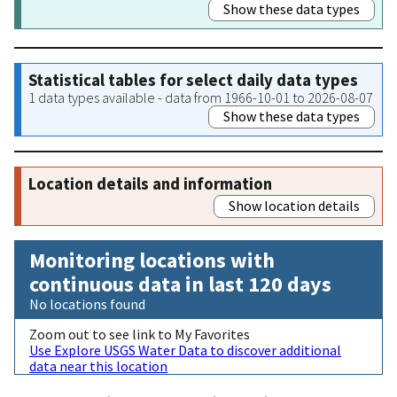
Show these data types
Statistical tables for select daily data types
1 data types available - data from 1966-10-01 to 2026-08-07
Show these data types
Location details and information
Show location details
Monitoring locations with
continuous data in last 120 days
No locations found
Zoom out to see link to My Favorites
Use Explore USGS Water Data to discover additional
data near this location