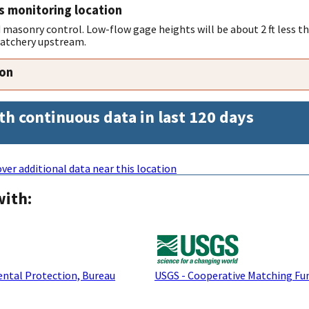
s monitoring location
 masonry control. Low-flow gage heights will be about 2 ft less th
 hatchery upstream.
ion
th continuous data in last 120 days
ver additional data near this location
with:
ntal Protection, Bureau
USGS - Cooperative Matching Fu