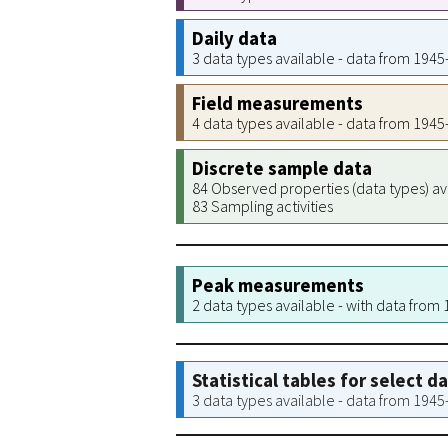
Daily data
3 data types available - data from 194
Field measurements
4 data types available - data from 194
Discrete sample data
84 Observed properties (data types) av
83 Sampling activities
Peak measurements
2 data types available - with data from
Statistical tables for select d
3 data types available - data from 194