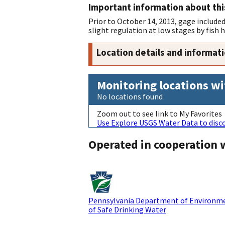
Important information about thi
Prior to October 14, 2013, gage included
slight regulation at low stages by fish
Location details and informat
Monitoring locations wi
No locations found
Zoom out to see link to My Favorites
Use Explore USGS Water Data to disco
Operated in cooperation 
Pennsylvania Department of Environme
of Safe Drinking Water