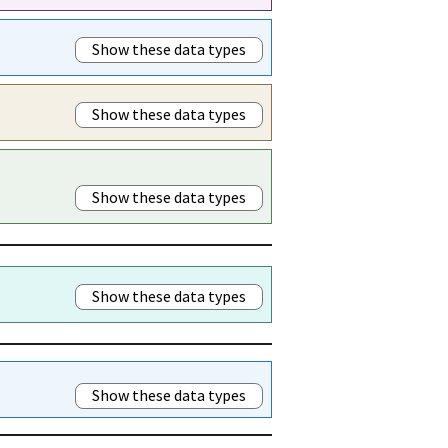
Show these data types
Show these data types
Show these data types
Show these data types
Show these data types