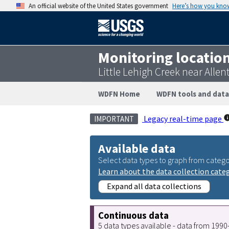
An official website of the United States government
Here’s how you kno
Monitoring locatio
Little Lehigh Creek near All
WDFN Home
WDFN tools and data
Legacy real-time page
IMPORTANT
Available data
Select data types to graph from catego
Learn about the data collection cate
Expand all data collections
Continuous data
5 data types available - data from 199