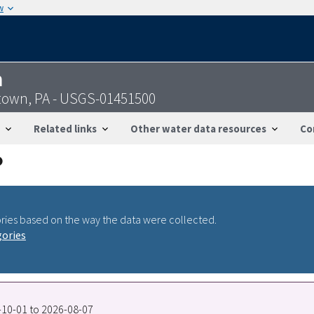
w
n
entown, PA - USGS-01451500
Related links
Other water data resources
Co
ries based on the way the data were collected.
gories
0-10-01 to 2026-08-07