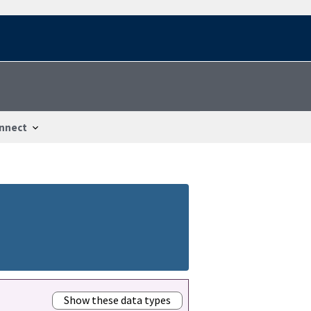
nnect
Show these data types