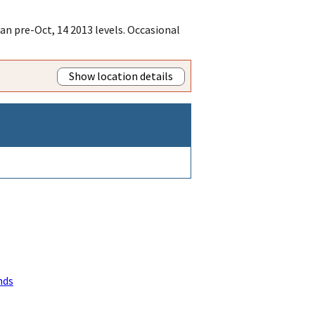
an pre-Oct, 14 2013 levels. Occasional
Show location details
nds