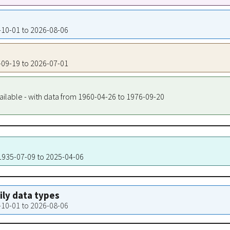
5-10-01 to 2026-08-06
5-09-19 to 2026-07-01
ailable - with data from 1960-04-26 to 1976-09-20
 1935-07-09 to 2025-04-06
aily data types
5-10-01 to 2026-08-06