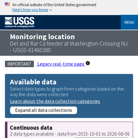
An official website of the United States government
Here’s how you know
MENU
Monitoring location
Del and Rar Ca feeder at Washington Crossing NJ
- USGS-01460380
Legacy real-time page
IMPORTANT
Available data
Select data types to graph from categories based on the
way the data were collected.
Learn about the data collection categories
Expand all data collections
Continuous data
2 data types available - data from 2015-10-01 to 2026-08-06