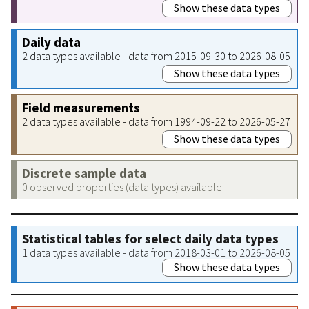
Show these data types
Daily data
2 data types available - data from 2015-09-30 to 2026-08-05
Show these data types
Field measurements
2 data types available - data from 1994-09-22 to 2026-05-27
Show these data types
Discrete sample data
0 observed properties (data types) available
Statistical tables for select daily data types
1 data types available - data from 2018-03-01 to 2026-08-05
Show these data types