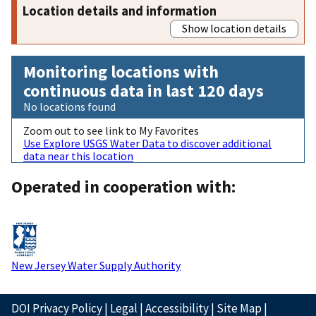
Location details and information
Show location details
Monitoring locations with
continuous data in last 120 days
No locations found
Zoom out to see link to My Favorites
Use Explore USGS Water Data to discover additional
data near this location
Operated in cooperation with:
New Jersey Water Supply Authority
DOI Privacy Policy
|
Legal
|
Accessibility
|
Site Map
|