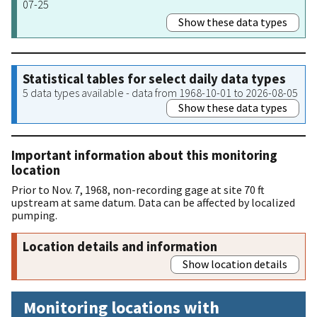
07-25
Show these data types
Statistical tables for select daily data types
5 data types available - data from 1968-10-01 to 2026-08-05
Show these data types
Important information about this monitoring
location
Prior to Nov. 7, 1968, non-recording gage at site 70 ft
upstream at same datum. Data can be affected by localized
pumping.
Location details and information
Show location details
Monitoring locations with