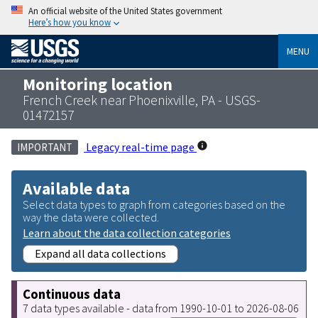
An official website of the United States government
Here’s how you know
MENU
Monitoring location
French Creek near Phoenixville, PA - USGS-
01472157
Legacy real-time page
IMPORTANT
Available data
Select data types to graph from categories based on the
way the data were collected.
Learn about the data collection categories
Expand all data collections
Continuous data
7 data types available - data from 1990-10-01 to 2026-08-06