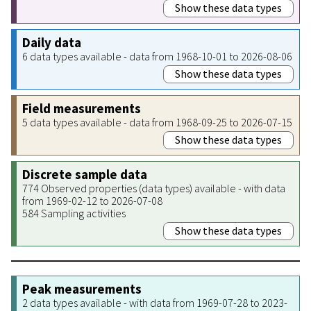
Show these data types
Daily data
6 data types available - data from 1968-10-01 to 2026-08-06
Show these data types
Field measurements
5 data types available - data from 1968-09-25 to 2026-07-15
Show these data types
Discrete sample data
774 Observed properties (data types) available - with data
from 1969-02-12 to 2026-07-08
584 Sampling activities
Show these data types
Peak measurements
2 data types available - with data from 1969-07-28 to 2023-