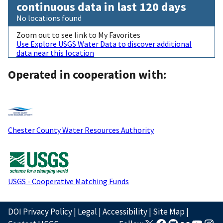
continuous data in last 120 days
No locations found
Zoom out to see link to My Favorites
Use Explore USGS Water Data to discover additional
data near this location
Operated in cooperation with:
Chester County Water Resources Authority
USGS - Cooperative Matching Funds
DOI Privacy Policy
|
Legal
|
Accessibility
|
Site Map
|