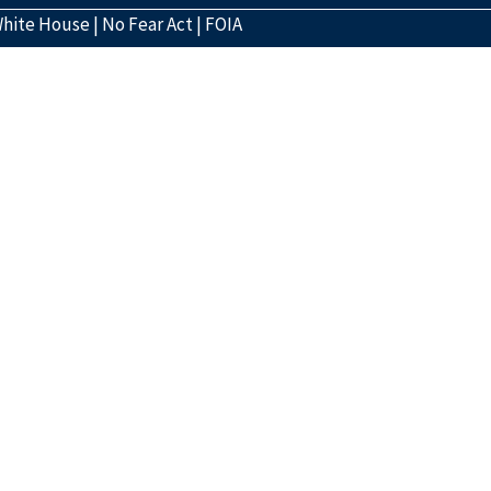
hite House
|
No Fear Act
|
FOIA