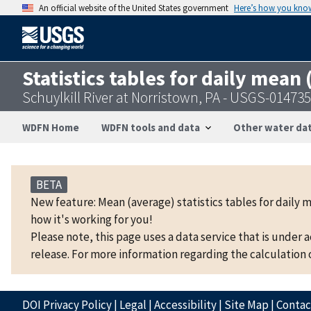
An official website of the United States government
Here’s how you kno
Statistics tables for daily mean
Schuylkill River at Norristown, PA - USGS-01473
WDFN Home
WDFN tools and data
Other water dat
BETA
New feature: Mean (average) statistics tables for daily 
how it's working for you!
Please note, this page uses a data service that is under 
release. For more information regarding the calculation o
DOI Privacy Policy
|
Legal
|
Accessibility
|
Site Map
|
Conta