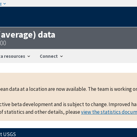
w
 (average) data
500
a resources
Connect
mean data at a location are now available. The team is working
active beta development and is subject to change. Improved hand
f statistics and other details, please
view the statistics docu
ct USGS