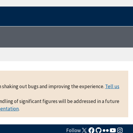
 on shaking out bugs and improving the experience.
Tell us
ling of significant figures will be addressed in a future
mentation
.
Follow