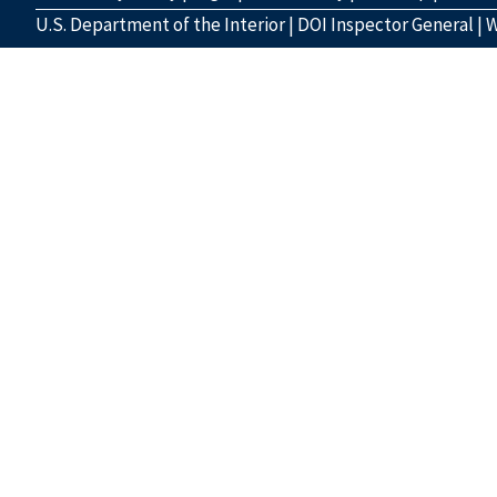
U.S. Department of the Interior
|
DOI Inspector General
|
W