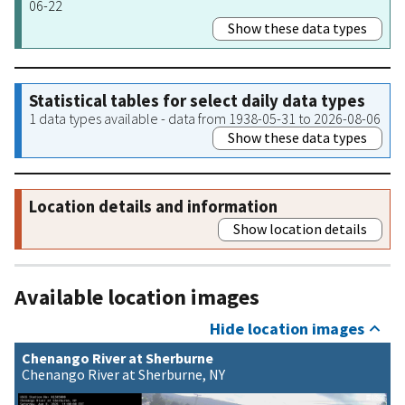
06-22
Show these data types
Statistical tables for select daily data types
1 data types available - data from 1938-05-31 to 2026-08-06
Show these data types
Location details and information
Show location details
Available location images
Hide location images
Chenango River at Sherburne
Chenango River at Sherburne, NY