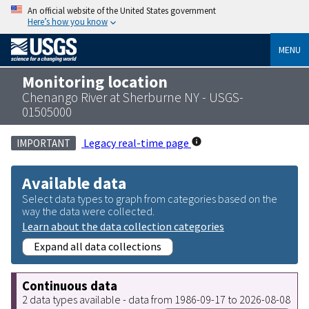
An official website of the United States government
Here’s how you know
MENU
Monitoring location
Chenango River at Sherburne NY - USGS-
01505000
Legacy real-time page
IMPORTANT
Available data
Select data types to graph from categories based on the
way the data were collected.
Learn about the data collection categories
Expand all data collections
Continuous data
2 data types available - data from 1986-09-17 to 2026-08-08