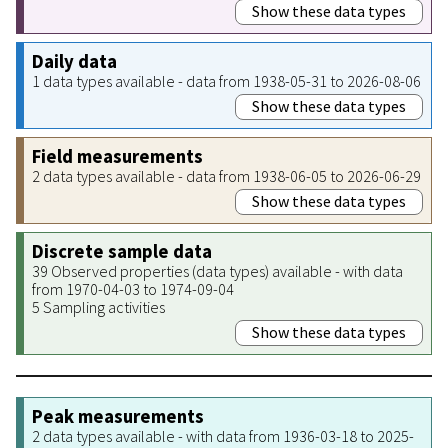
Show these data types
Daily data
1 data types available - data from 1938-05-31 to 2026-08-06
Show these data types
Field measurements
2 data types available - data from 1938-06-05 to 2026-06-29
Show these data types
Discrete sample data
39 Observed properties (data types) available - with data
from 1970-04-03 to 1974-09-04
5 Sampling activities
Show these data types
Peak measurements
2 data types available - with data from 1936-03-18 to 2025-