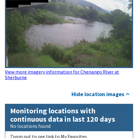
View more imagery information for Chenango River at
Sherburne
Hide location images
Monitoring locations with
continuous data in last 120 days
No locations found
Zoom out to see link to My Favorites