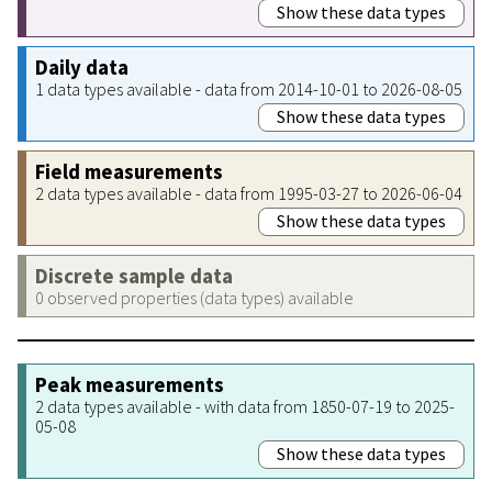
Show these data types
Daily data
1 data types available - data from 2014-10-01 to 2026-08-05
Show these data types
Field measurements
2 data types available - data from 1995-03-27 to 2026-06-04
Show these data types
Discrete sample data
0 observed properties (data types) available
Peak measurements
2 data types available - with data from 1850-07-19 to 2025-
05-08
Show these data types