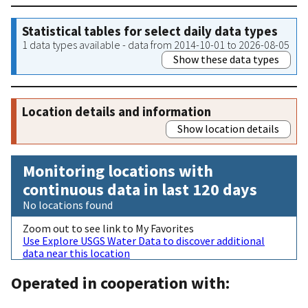
Statistical tables for select daily data types
1 data types available - data from 2014-10-01 to 2026-08-05
Show these data types
Location details and information
Show location details
Monitoring locations with
continuous data in last 120 days
No locations found
Zoom out to see link to My Favorites
Use Explore USGS Water Data to discover additional
data near this location
Operated in cooperation with: