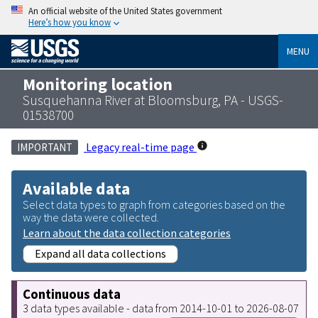
An official website of the United States government
Here’s how you know
MENU
Monitoring location
Susquehanna River at Bloomsburg, PA - USGS-
01538700
Legacy real-time page
IMPORTANT
Available data
Select data types to graph from categories based on the
way the data were collected.
Learn about the data collection categories
Expand all data collections
Continuous data
3 data types available - data from 2014-10-01 to 2026-08-07