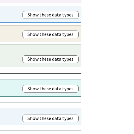
Show these data types
Show these data types
Show these data types
Show these data types
Show these data types