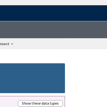
nnect
Show these data types