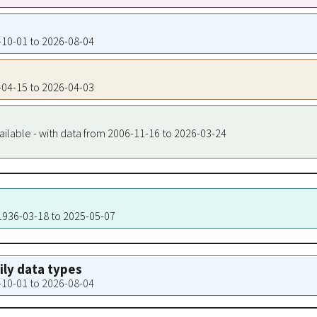
4-10-01 to 2026-08-04
8-04-15 to 2026-04-03
ailable - with data from 2006-11-16 to 2026-03-24
 1936-03-18 to 2025-05-07
aily data types
4-10-01 to 2026-08-04