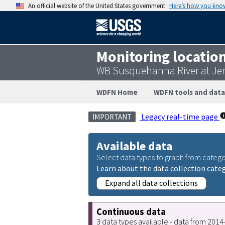
An official website of the United States government
Here’s how you kno
Monitoring locatio
WB Susquehanna River at Jer
WDFN Home
WDFN tools and data
Legacy real-time page
IMPORTANT
Available data
Select data types to graph from catego
Learn about the data collection cate
Expand all data collections
Continuous data
3 data types available - data from 201