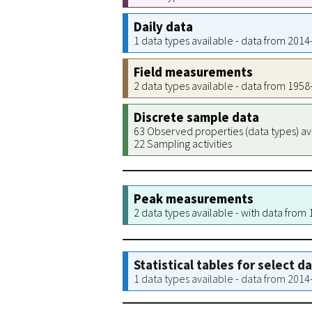
Daily data
1 data types available - data from 201
Field measurements
2 data types available - data from 195
Discrete sample data
63 Observed properties (data types) av
22 Sampling activities
Peak measurements
2 data types available - with data from
Statistical tables for select d
1 data types available - data from 201