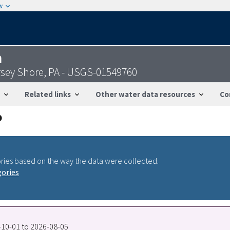
w
n
sey Shore, PA - USGS-01549760
Related links
Other water data resources
Co
ries based on the way the data were collected.
gories
4-10-01 to 2026-08-05