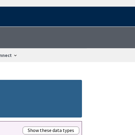
nnect
Show these data types