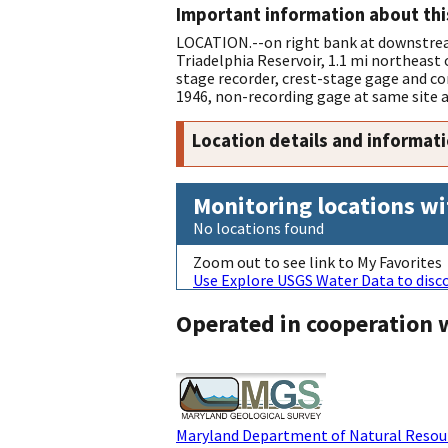
Important information about thi
LOCATION.--on right bank at downstream
Triadelphia Reservoir, 1.1 mi northeas
stage recorder, crest-stage gage and co
1946, non-recording gage at same site 
Location details and informat
Monitoring locations wi
No locations found
Zoom out to see link to My Favorites
Use Explore USGS Water Data to disco
Operated in cooperation 
Maryland Department of Natural Resour