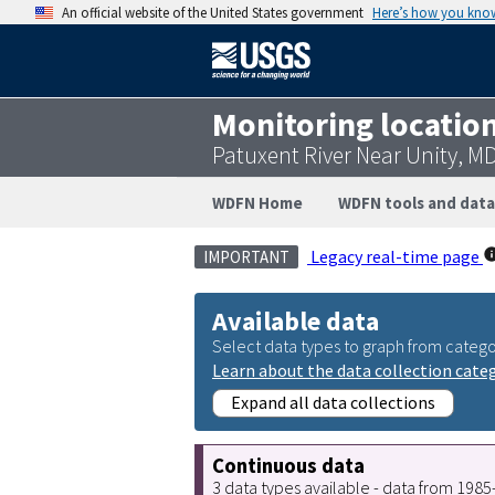
An official website of the United States government
Here’s how you kno
Monitoring locatio
Patuxent River Near Unity, M
WDFN Home
WDFN tools and data
Legacy real-time page
IMPORTANT
Available data
Select data types to graph from catego
Learn about the data collection cate
Expand all data collections
Continuous data
3 data types available - data from 198