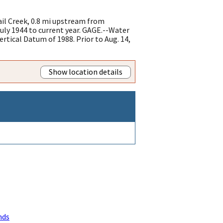
il Creek, 0.8 mi upstream from
ly 1944 to current year. GAGE.--Water
rtical Datum of 1988. Prior to Aug. 14,
Show location details
nds