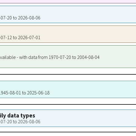
4-07-20 to 2026-08-06
4-07-12 to 2026-07-01
vailable - with data from 1970-07-20 to 2004-08-04
 1945-08-01 to 2025-06-18
aily data types
4-07-20 to 2026-08-06