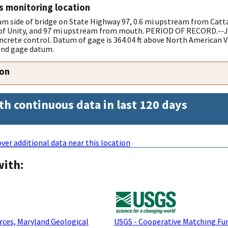
s monitoring location
 side of bridge on State Highway 97, 0.6 mi upstream from Catta
t of Unity, and 97 mi upstream from mouth. PERIOD OF RECORD.--Ju
ncrete control. Datum of gage is 364.04 ft above North American Ve
and gage datum.
ion
th continuous data in last 120 days
ver additional data near this location
with:
ces, Maryland Geological
USGS - Cooperative Matching Fu