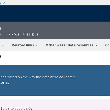
w
n
D - USGS-01591000
Related links
Other water data resources
Co
ries based on the way the data were collected.
gories
5-10-03 to 2026-08-07