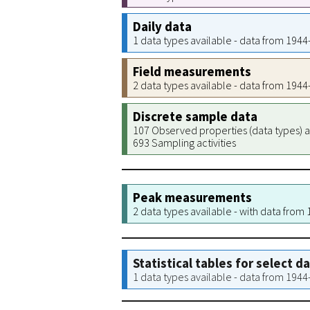
Daily data
1 data types available - data from 194
Field measurements
2 data types available - data from 194
Discrete sample data
107 Observed properties (data types) a
693 Sampling activities
Peak measurements
2 data types available - with data from
Statistical tables for select d
1 data types available - data from 194