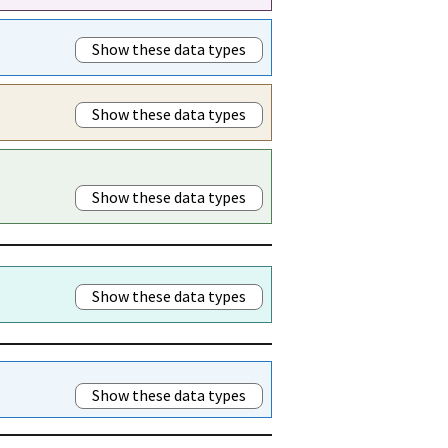
Show these data types
Show these data types
Show these data types
Show these data types
Show these data types