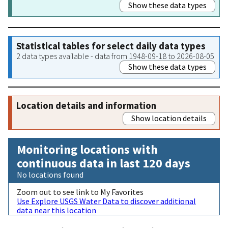
Show these data types
Statistical tables for select daily data types
2 data types available - data from 1948-09-18 to 2026-08-05
Show these data types
Location details and information
Show location details
Monitoring locations with
continuous data in last 120 days
No locations found
Zoom out to see link to My Favorites
Use Explore USGS Water Data to discover additional
data near this location