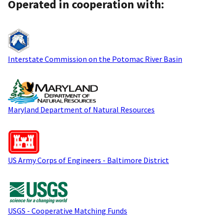
Operated in cooperation with:
Interstate Commission on the Potomac River Basin
Maryland Department of Natural Resources
US Army Corps of Engineers - Baltimore District
USGS - Cooperative Matching Funds