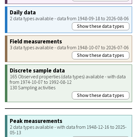
Daily data
2 data types available - data from 1948-09-18 to 2026-08-06
Show these data types
Field measurements
3 data types available - data from 1948-10-07 to 2026-07-06
Show these data types
Discrete sample data
165 Observed properties (data types) available - with data
from 1974-10-07 to 1992-08-12
130 Sampling activities
Show these data types
Peak measurements
2 data types available - with data from 1948-12-16 to 2025-
05-13