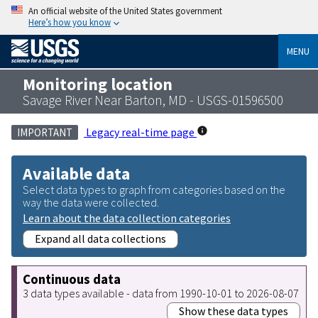
An official website of the United States government
Here’s how you know
MENU
Monitoring location
Savage River Near Barton, MD - USGS-01596500
Legacy real-time page
IMPORTANT
Available data
Select data types to graph from categories based on the
way the data were collected.
Learn about the data collection categories
Expand all data collections
Continuous data
3 data types available - data from 1990-10-01 to 2026-08-07
Show these data types