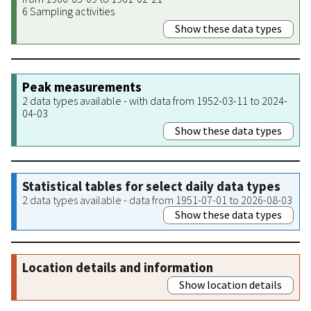
6 Sampling activities
Show these data types
Peak measurements
2 data types available - with data from 1952-03-11 to 2024-
04-03
Show these data types
Statistical tables for select daily data types
2 data types available - data from 1951-07-01 to 2026-08-03
Show these data types
Location details and information
Show location details