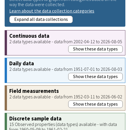
way the data were collected.
Learn about the data collection categories
Expand all data collections
Continuous data
2 data types available - data from 2002-04-12 to 2026-08-05
Show these data types
Daily data
2 data types available - data from 1951-07-01 to 2026-08-03
Show these data types
Field measurements
2 data types available - data from 1952-03-11 to 2026-06-02
Show these data types
Discrete sample data
15 Observed properties (data types) available - with data
from 1960-05-09 to 1961-02-21