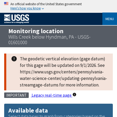
An official website of the United States government
Here’s how you know
MENU
Monitoring location
Wills Creek below Hyndman, PA - USGS-
01601000
The geodetic vertical elevation (gage datum)
for this gage will be updated on 9/1/2026. See
https://www.usgs.gov/centers/pennsylvania-
water-science-center/updating-pennsylvania-
streamgage-datums for more information.
Legacy real-time page
IMPORTANT
Available data
Select data types to graph from categories based on the