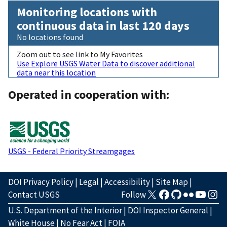
Monitoring locations with
continuous data in last 120 days
No locations found
Zoom out to see link to My Favorites
Use Explore USGS Water Data to discover additional
data near this location
Operated in cooperation with:
USGS - Federal Priority Streamgages
DOI Privacy Policy
|
Legal
|
Accessibility
|
Site Map
|
Contact USGS
Follow
U.S. Department of the Interior
|
DOI Inspector General
|
White House
|
No Fear Act
|
FOIA