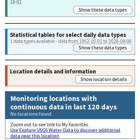
10-01
Show these data types
Statistical tables for select daily data types
1 data types available - data from 1952-10-01 to 2026-08-06
Show these data types
Location details and information
Show location details
Monitoring locations with
continuous data in last 120 days
No locations found
Zoom out to see link to My Favorites
Use Explore USGS Water Data to discover additional
data near this location