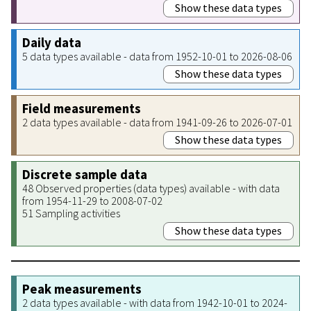
Show these data types
Daily data
5 data types available - data from 1952-10-01 to 2026-08-06
Show these data types
Field measurements
2 data types available - data from 1941-09-26 to 2026-07-01
Show these data types
Discrete sample data
48 Observed properties (data types) available - with data
from 1954-11-29 to 2008-07-02
51 Sampling activities
Show these data types
Peak measurements
2 data types available - with data from 1942-10-01 to 2024-