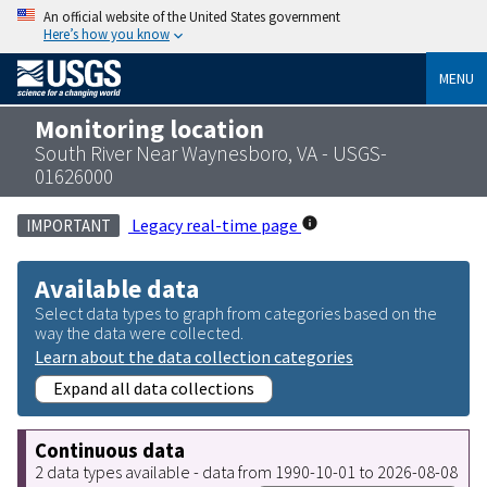
An official website of the United States government
Here’s how you know
MENU
Monitoring location
South River Near Waynesboro, VA - USGS-
01626000
Legacy real-time page
IMPORTANT
Available data
Select data types to graph from categories based on the
way the data were collected.
Learn about the data collection categories
Expand all data collections
Continuous data
2 data types available - data from 1990-10-01 to 2026-08-08