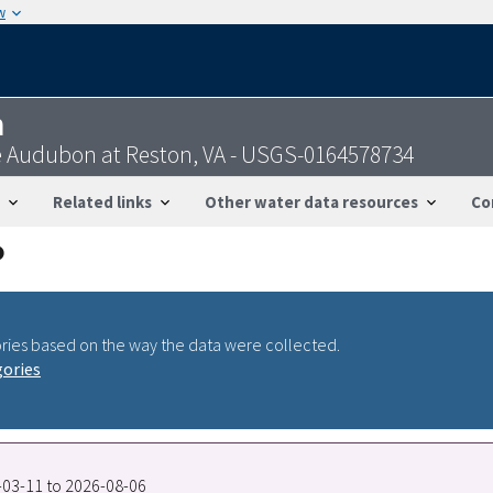
w
n
 Audubon at Reston, VA - USGS-0164578734
Related links
Other water data resources
Co
ries based on the way the data were collected.
gories
1-03-11 to 2026-08-06