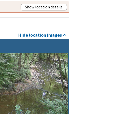
Show location details
Hide location images