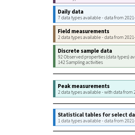
Daily data
7 data types available - data from 202
Field measurements
2 data types available - data from 202
Discrete sample data
92 Observed properties (data types) av
142 Sampling activities
Peak measurements
2 data types available - with data from
Statistical tables for select d
1 data types available - data from 202