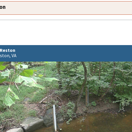
ion
 Reston
ston, VA