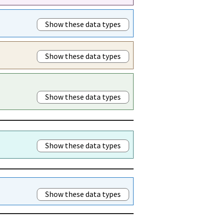
Show these data types
Show these data types
Show these data types
Show these data types
Show these data types