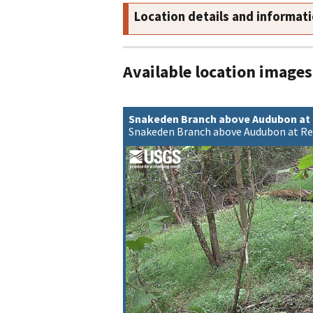
Location details and informat
Available location images
Snakeden Branch above Audubon at
Snakeden Branch above Audubon at Re