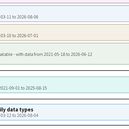
1-03-11 to 2026-08-06
1-03-10 to 2026-07-01
ailable - with data from 2021-05-18 to 2026-06-12
 2021-09-01 to 2025-08-15
aily data types
1-03-12 to 2026-08-04