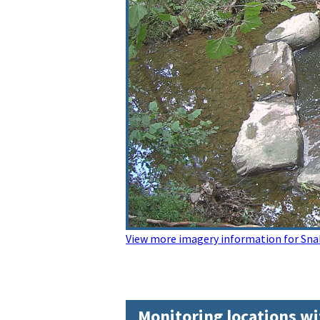
View more imagery information for Sn
Monitoring locations wi