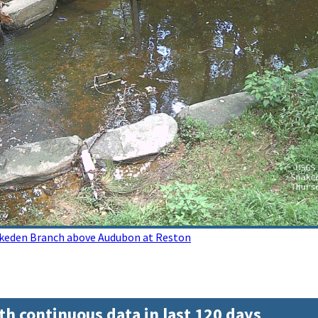
akeden Branch above Audubon at Reston
th continuous data in last 120 days