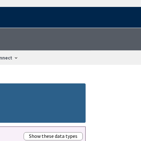
nnect
Show these data types