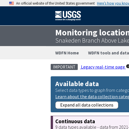
An official website of the United States government
Here’s how you kno
Monitoring locatio
Snakeden Branch Above Lake
WDFN Home
WDFN tools and data
Legacy real-time page
IMPORTANT
Available data
Select data types to graph from catego
Learn about the data collection cate
Expand all data collections
Continuous data
9 data types available - data from 202