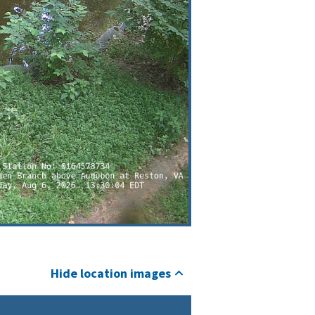
Hide location images