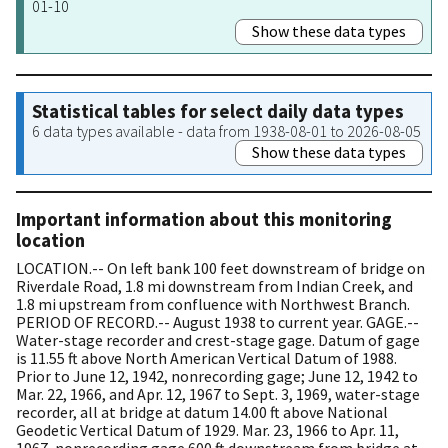
01-10
Show these data types
Statistical tables for select daily data types
6 data types available - data from 1938-08-01 to 2026-08-05
Show these data types
Important information about this monitoring
location
LOCATION.-- On left bank 100 feet downstream of bridge on
Riverdale Road, 1.8 mi downstream from Indian Creek, and
1.8 mi upstream from confluence with Northwest Branch.
PERIOD OF RECORD.-- August 1938 to current year. GAGE.--
Water-stage recorder and crest-stage gage. Datum of gage
is 11.55 ft above North American Vertical Datum of 1988.
Prior to June 12, 1942, nonrecording gage; June 12, 1942 to
Mar. 22, 1966, and Apr. 12, 1967 to Sept. 3, 1969, water-stage
recorder, all at bridge at datum 14.00 ft above National
Geodetic Vertical Datum of 1929. Mar. 23, 1966 to Apr. 11,
1967, nonrecording gage 600 ft downstream from bridge at