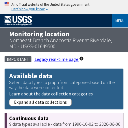
An official website of the United States government
Here’s how you know
MENU
Monitoring location
Northeast Branch Anacostia River at Riverdale,
MD - USGS-01649500
Legacy real-time page
IMPORTANT
Available data
Select data types to graph from categories based on the
way the data were collected.
Learn about the data collection categories
Expand all data collections
Continuous data
9 data types available - data from 1990-10-02 to 2026-08-06