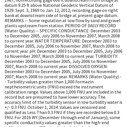
datum 9.25 ft above National Geodetic Vertical Datum of
1929. Sept. 3, 1969 to Jan. 12, 2012, recording gage on right
bank at downstream side of bridge at present gage datum.
REMARKS.-- Some regulation at low flow by sand and gravel
plants upstream from station. PERIOD OF DAILY RECORD
(Water Quality).-- SPECIFIC CONDUCTANCE: December 2003
to December 2005, July 2006 to November 2007, March 2008
to current year. WATER TEMPERATURE: December 2003 to
December 2005, July 2006 to November 2007, March 2008 to
current year. pH: December 2003 to December 2005, July 2006
to November 2007, March 2008 to current year. TURBIDITY:
December 2003 to December 2005, July 2006 to November
2007, March 2008 to current year. DISSOLVED OXYGEN:
December 2003 to December 2005, July 2006 to November
2007, March 2008 to current year. REMARKS (Water Quality).-
- Turbidity values greater than 1,000 formazin
nepthelometric units (FNU) exceed the instrument
calibration range. Values above 1,000 FNU are included in the
record but are presumed to have lower accuracy. The
accuracy limit of the turbidity sensor in low turbidity water is
+/- 0.3 FNU. October 1, 2024: Values are censored and
qualified as Less Than 0.3 FNU if they are recorded below 0.3
FNU. For 2016 WY (December through end of January), some
specific conductivity values greater than the high-end