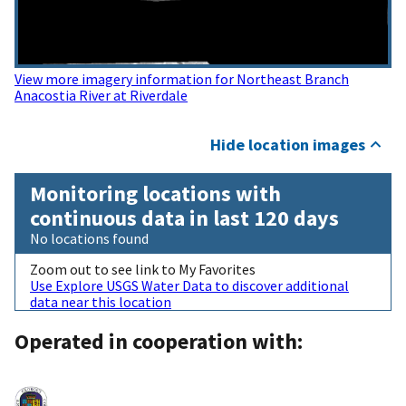
View more imagery information for Northeast Branch
Anacostia River at Riverdale
Hide location images
Monitoring locations with
continuous data in last 120 days
No locations found
Zoom out to see link to My Favorites
Use Explore USGS Water Data to discover additional
data near this location
Operated in cooperation with: