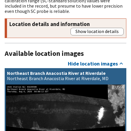
calibration range (SC-standard solution) values were
included in the record, but presume to have lower precision
even though SC probe is reliable.
Location details and information
Show location details
Available location images
Hide location images
Northeast Branch Anacostia River at Riverdale
Northeast Branch Anacostia River at Riverdale, MD