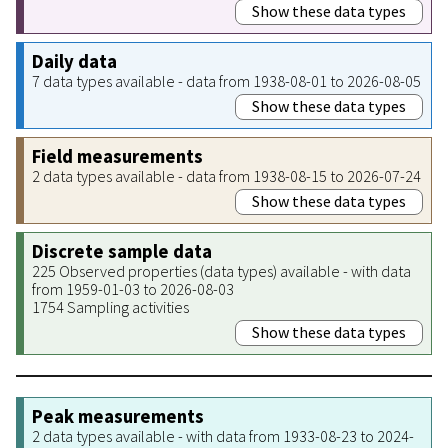
Show these data types
Daily data
7 data types available - data from 1938-08-01 to 2026-08-05
Show these data types
Field measurements
2 data types available - data from 1938-08-15 to 2026-07-24
Show these data types
Discrete sample data
225 Observed properties (data types) available - with data
from 1959-01-03 to 2026-08-03
1754 Sampling activities
Show these data types
Peak measurements
2 data types available - with data from 1933-08-23 to 2024-