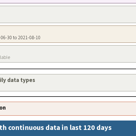
4-06-30 to 2021-08-10
ilable
aily data types
ion
th continuous data in last 120 days