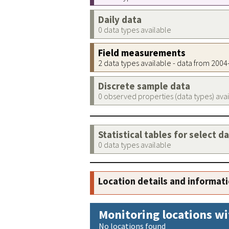
Daily data
0 data types available
Field measurements
2 data types available - data from 200
Discrete sample data
0 observed properties (data types) ava
Statistical tables for select d
0 data types available
Location details and informat
Monitoring locations wi
No locations found