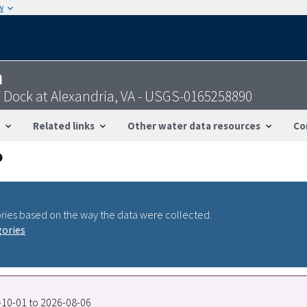
w
n
 Dock at Alexandria, VA - USGS-0165258890
Related links
Other water data resources
Co
ries based on the way the data were collected.
gories
7-10-01 to 2026-08-06