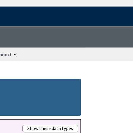
nnect
Show these data types