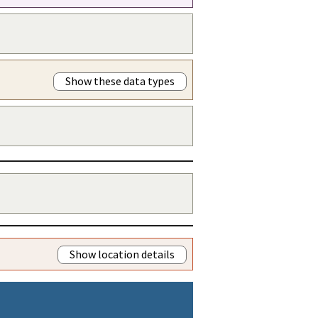
Show these data types
Show location details