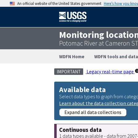
An official website of the United States government
Here’s how you kno
Monitoring locatio
Potomac River at Cameron ST
WDFN Home
WDFN tools and data
Legacy real-time page
IMPORTANT
Available data
Select data types to graph from catego
Learn about the data collection cate
Expand all data collections
Continuous data
1 data types available - data from 200