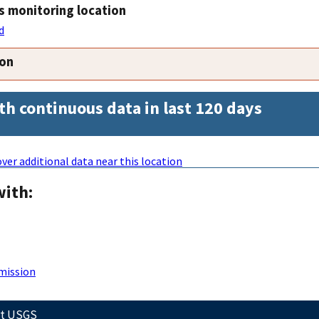
s monitoring location
d
ion
th continuous data in last 120 days
ver additional data near this location
with:
mission
ct USGS