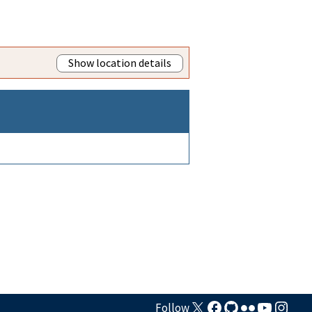
Show location details
Follow