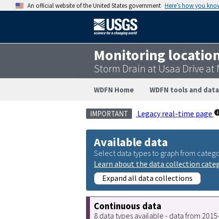
An official website of the United States government
Here’s how you kno
Monitoring locatio
Storm Drain at Usaa Drive at
WDFN Home
WDFN tools and data
Legacy real-time page
IMPORTANT
Available data
Select data types to graph from catego
Learn about the data collection cate
Expand all data collections
Continuous data
8 data types available - data from 201