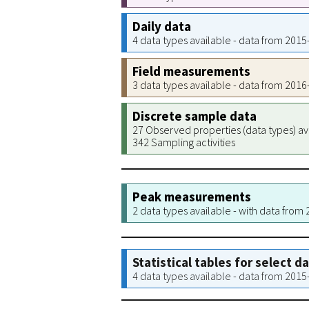
Daily data
4 data types available - data from 201
Field measurements
3 data types available - data from 201
Discrete sample data
27 Observed properties (data types) av
342 Sampling activities
Peak measurements
2 data types available - with data from
Statistical tables for select d
4 data types available - data from 201