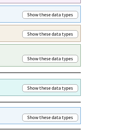
Show these data types
Show these data types
Show these data types
Show these data types
Show these data types