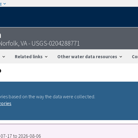
w
n
 Norfolk, VA - USGS-0204288771
Related links
Other water data resources
Co
ries based on the way the data were collected.
gories
5-07-17 to 2026-08-06