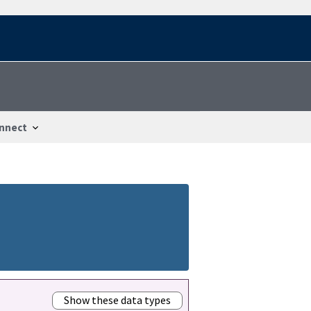
nnect
Show these data types