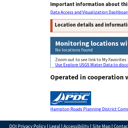
Important information about thi
Data Access and Visualization Dashboar
Location details and informat
Monitoring locations wi
No locations found
Zoom out to see link to My Favorites
Use Explore USGS Water Data to disco
Operated in cooperation 
Hampton Roads Planning District Com
DOI Privacy Policy
|
Legal
|
Accessibility
|
Site Map
|
Conta