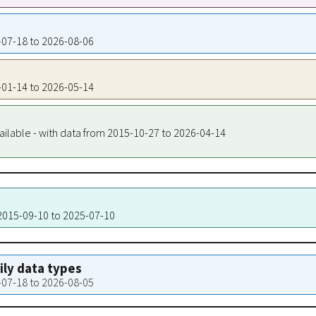
5-07-18 to 2026-08-06
6-01-14 to 2026-05-14
ailable - with data from 2015-10-27 to 2026-04-14
 2015-09-10 to 2025-07-10
aily data types
5-07-18 to 2026-08-05