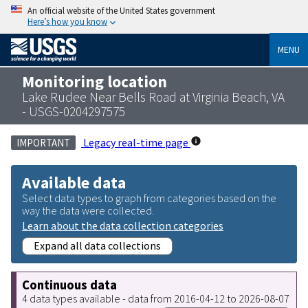
An official website of the United States government
Here’s how you know
MENU
Monitoring location
Lake Rudee Near Bells Road at Virginia Beach, VA
- USGS-0204297575
Legacy real-time page
IMPORTANT
Available data
Select data types to graph from categories based on the
way the data were collected.
Learn about the data collection categories
Expand all data collections
Continuous data
4 data types available - data from 2016-04-12 to 2026-08-07