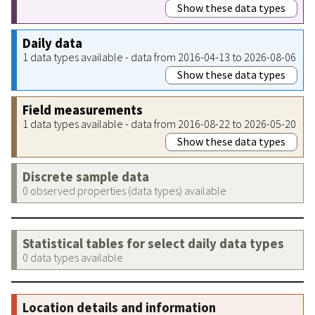
Show these data types
Daily data
1 data types available - data from 2016-04-13 to 2026-08-06
Show these data types
Field measurements
1 data types available - data from 2016-08-22 to 2026-05-20
Show these data types
Discrete sample data
0 observed properties (data types) available
Statistical tables for select daily data types
0 data types available
Location details and information