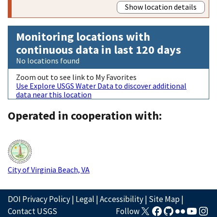
Show location details
Monitoring locations with
continuous data in last 120 days
No locations found
Zoom out to see link to My Favorites
Use Explore USGS Water Data to discover additional
data near this location
Operated in cooperation with:
City of Virginia Beach, VA
DOI Privacy Policy
|
Legal
|
Accessibility
|
Site Map
|
Contact USGS
Follow