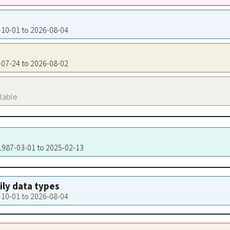
3-10-01 to 2026-08-04
9-07-24 to 2026-08-02
ilable
 1987-03-01 to 2025-02-13
aily data types
3-10-01 to 2026-08-04