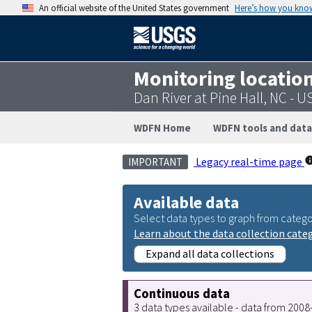
An official website of the United States government
Here’s how you kno
Monitoring locatio
Dan River at Pine Hall, NC -
WDFN Home
WDFN tools and data
Legacy real-time page
IMPORTANT
Available data
Select data types to graph from catego
Learn about the data collection cate
Expand all data collections
Continuous data
3 data types available - data from 200