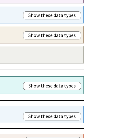
Show these data types
Show these data types
Show these data types
Show these data types