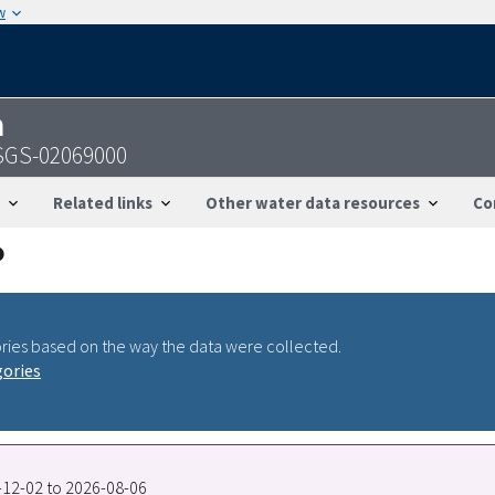
w
n
 USGS-02069000
Related links
Other water data resources
Co
ries based on the way the data were collected.
gories
8-12-02 to 2026-08-06