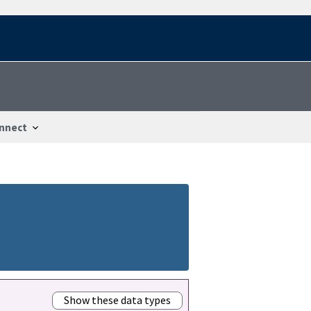
nnect
Show these data types