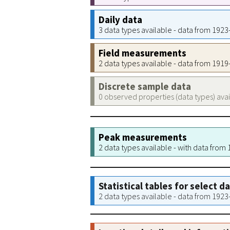
Daily data
3 data types available - data from 192
Field measurements
2 data types available - data from 191
Discrete sample data
0 observed properties (data types) ava
Peak measurements
2 data types available - with data from
Statistical tables for select d
2 data types available - data from 192