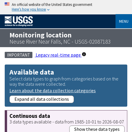
An official website of the United States government
Here’s how you know
MENU
Monitoring location
Neuse River Near Falls, NC - USGS-02087183
Legacy real-time page
IMPORTANT
Available data
Select data types to graph from categories based on the
way the data were collected.
Learn about the data collection categories
Expand all data collections
Continuous data
3 data types available - data from 1985-10-01 to 2026-08-07
Show these data types