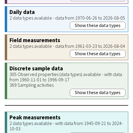
Daily data
2 data types available - data from 1970-06-26 to 2026-08-05
Show these data types
Field measurements
2 data types available - data from 1961-03-23 to 2026-08-04
Show these data types
Discrete sample data
305 Observed properties (data types) available - with data
from 1960-11-01 to 1996-09-17
369 Sampling activities
Show these data types
Peak measurements
2 data types available - with data from 1945-09-21 to 2024-
10-03