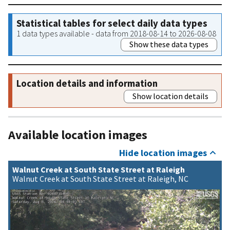
Statistical tables for select daily data types
1 data types available - data from 2018-08-14 to 2026-08-08
Show these data types
Location details and information
Show location details
Available location images
Hide location images
Walnut Creek at South State Street at Raleigh
Walnut Creek at South State Street at Raleigh, NC