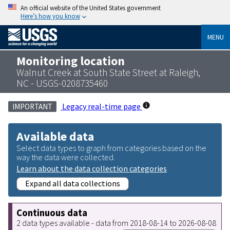
An official website of the United States government
Here’s how you know
MENU
Monitoring location
Walnut Creek at South State Street at Raleigh,
NC - USGS-0208735460
Legacy real-time page
IMPORTANT
Available data
Select data types to graph from categories based on the
way the data were collected.
Learn about the data collection categories
Expand all data collections
Continuous data
2 data types available - data from 2018-08-14 to 2026-08-08