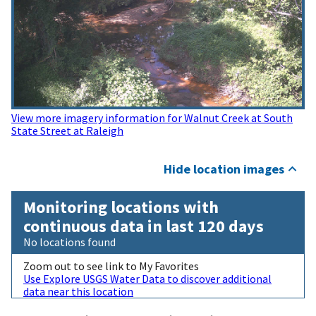
View more imagery information for Walnut Creek at South
State Street at Raleigh
Hide location images
Monitoring locations with
continuous data in last 120 days
No locations found
Zoom out to see link to My Favorites
Use Explore USGS Water Data to discover additional
data near this location