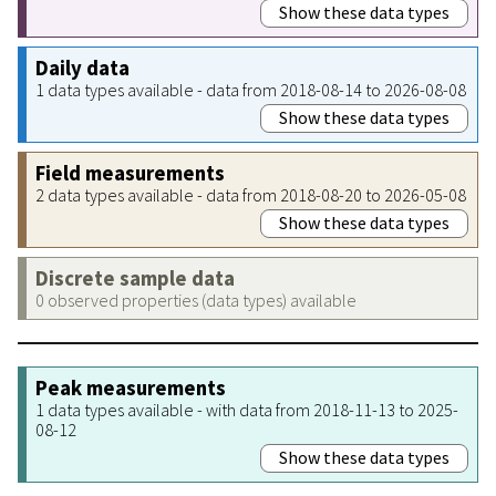
Show these data types
Daily data
1 data types available - data from 2018-08-14 to 2026-08-08
Show these data types
Field measurements
2 data types available - data from 2018-08-20 to 2026-05-08
Show these data types
Discrete sample data
0 observed properties (data types) available
Peak measurements
1 data types available - with data from 2018-11-13 to 2025-
08-12
Show these data types