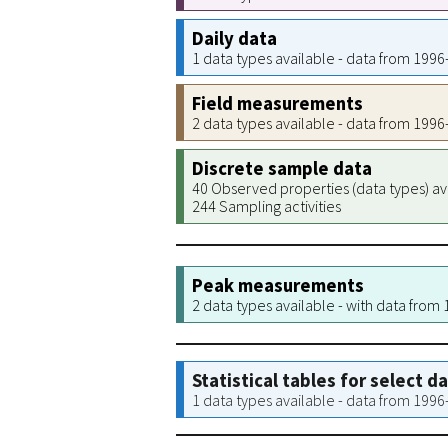
Daily data
1 data types available - data from 199
Field measurements
2 data types available - data from 199
Discrete sample data
40 Observed properties (data types) av
244 Sampling activities
Peak measurements
2 data types available - with data from
Statistical tables for select d
1 data types available - data from 199