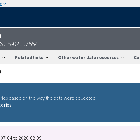
w
n
- USGS-02092554
Related links
Other water data resources
Co
ries based on the way the data were collected.
gories
6-07-04 to 2026-08-09