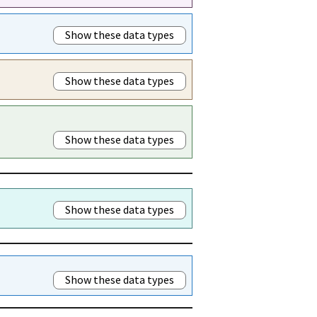
Show these data types
Show these data types
Show these data types
Show these data types
Show these data types