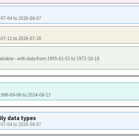
6-07-04 to 2026-08-07
6-07-11 to 2026-07-20
ailable - with data from 1955-01-01 to 1972-10-18
 1996-09-06 to 2024-08-13
aily data types
6-07-04 to 2026-08-07