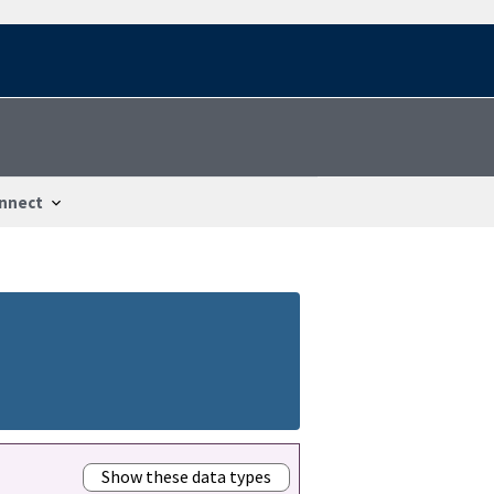
nnect
Show these data types