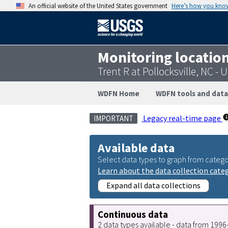
An official website of the United States government
Here’s how you kno
Monitoring locatio
Trent R at Pollocksville, NC 
WDFN Home
WDFN tools and data
Legacy real-time page
IMPORTANT
Available data
Select data types to graph from catego
Learn about the data collection cate
Expand all data collections
Continuous data
2 data types available - data from 199