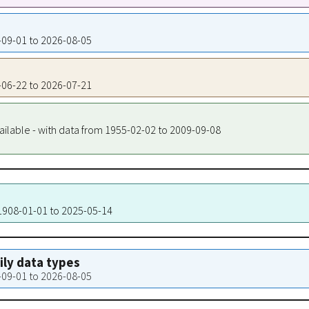
9-09-01 to 2026-08-05
7-06-22 to 2026-07-21
ailable - with data from 1955-02-02 to 2009-09-08
 1908-01-01 to 2025-05-14
aily data types
9-09-01 to 2026-08-05