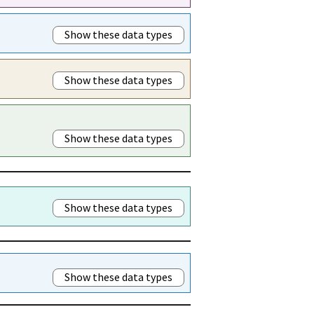
Show these data types
Show these data types
Show these data types
Show these data types
Show these data types