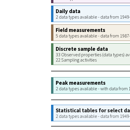
Daily data
2 data types available - data from 194
Field measurements
5 data types available - data from 198
Discrete sample data
33 Observed properties (data types) av
22 Sampling activities
Peak measurements
2 data types available - with data from
Statistical tables for select d
2 data types available - data from 194