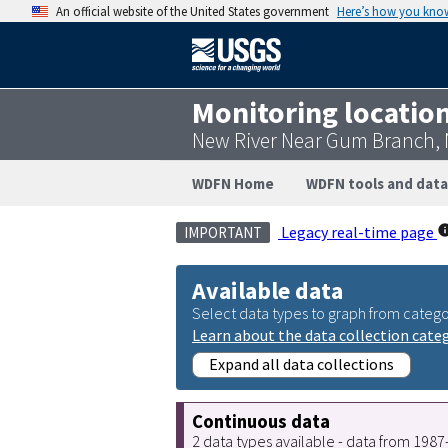
An official website of the United States government
Here’s how you kno
Monitoring locatio
New River Near Gum Branch,
WDFN Home
WDFN tools and data
Legacy real-time page
IMPORTANT
Available data
Select data types to graph from catego
Learn about the data collection cate
Expand all data collections
Continuous data
2 data types available - data from 198