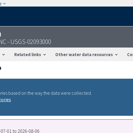
w
n
 NC - USGS-02093000
Related links
Other water data resources
Co
ries based on the way the data were collected.
gories
7-07-01 to 2026-08-06