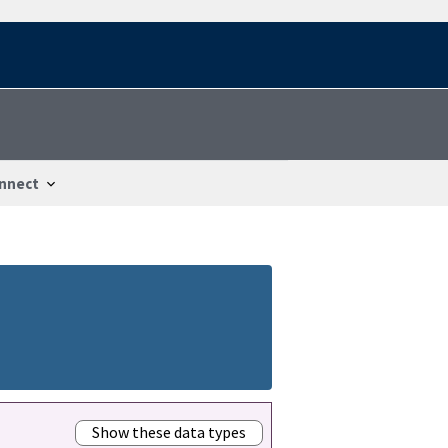
nnect
Show these data types