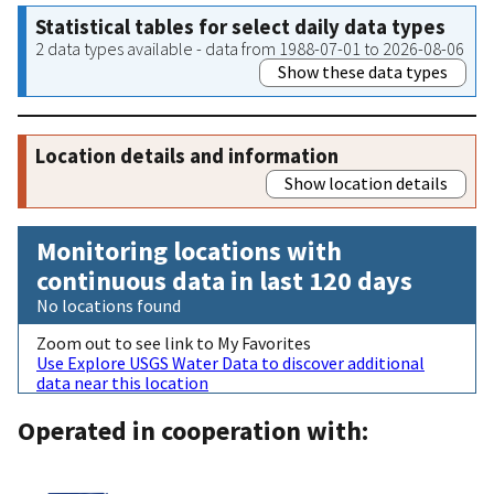
Statistical tables for select daily data types
2 data types available - data from 1988-07-01 to 2026-08-06
Show these data types
Location details and information
Show location details
Monitoring locations with
continuous data in last 120 days
No locations found
Zoom out to see link to My Favorites
Use Explore USGS Water Data to discover additional
data near this location
Operated in cooperation with: