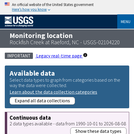
An official website of the United States government
Here’s how you know
MENU
Monitoring location
Rockfish Creek at Raeford, NC - USGS-02104220
Legacy real-time page
IMPORTANT
Available data
Select data types to graph from categories based on the
way the data were collected.
Learn about the data collection categories
Expand all data collections
Continuous data
2 data types available - data from 1990-10-01 to 2026-08-08
Show these data types