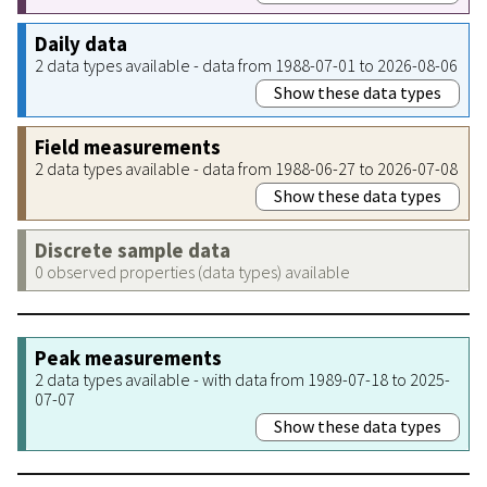
Daily data
2 data types available - data from 1988-07-01 to 2026-08-06
Show these data types
Field measurements
2 data types available - data from 1988-06-27 to 2026-07-08
Show these data types
Discrete sample data
0 observed properties (data types) available
Peak measurements
2 data types available - with data from 1989-07-18 to 2025-
07-07
Show these data types